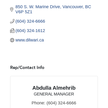
850 S. W. Marine Drive
Vancouver
BC
V6P 5Z1
(604) 324-6666
(604) 324-1612
www.dilwari.ca
Rep/Contact Info
Abdulla Almehrib
GENERAL MANAGER
Phone:
(604) 324-6666