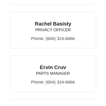
Rachel Basisty
PRIVACY OFFICER
Phone:
(604) 324-6666
Ervin Cruv
PARTS MANAGER
Phone:
(604) 324-6666