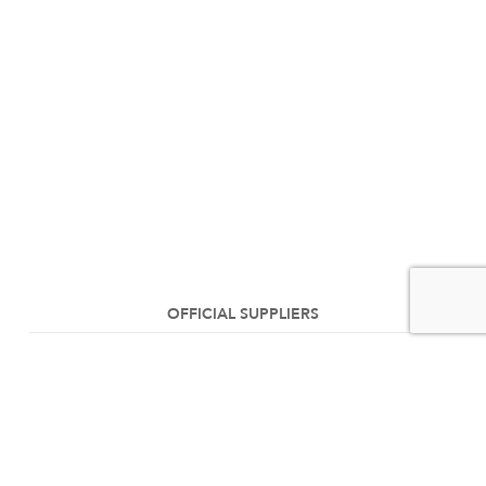
OFFICIAL SUPPLIERS