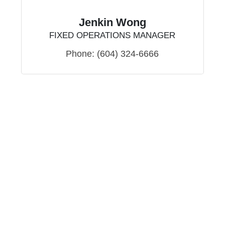
Jenkin Wong
FIXED OPERATIONS MANAGER
Phone:
(604) 324-6666