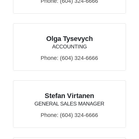
Phone:
(604) 324-6666
Olga Tysevych
ACCOUNTING
Phone:
(604) 324-6666
Stefan Virtanen
GENERAL SALES MANAGER
Phone:
(604) 324-6666