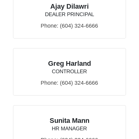
Ajay Dilawri
DEALER PRINCIPAL
Phone:
(604) 324-6666
Greg Harland
CONTROLLER
Phone:
(604) 324-6666
Sunita Mann
HR MANAGER