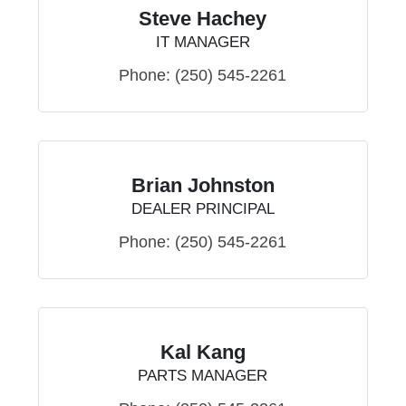
Steve Hachey
IT MANAGER
Phone:
(250) 545-2261
Brian Johnston
DEALER PRINCIPAL
Phone:
(250) 545-2261
Kal Kang
PARTS MANAGER