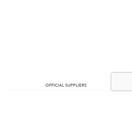
OFFICIAL SUPPLIERS