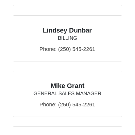
Lindsey Dunbar
BILLING
Phone:
(250) 545-2261
Mike Grant
GENERAL SALES MANAGER
Phone:
(250) 545-2261