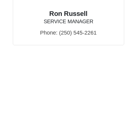
Ron Russell
SERVICE MANAGER
Phone:
(250) 545-2261