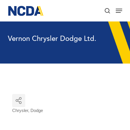
Skip
Menu
to
search
main
Close
content
Menu
Vernon Chrysler Dodge Ltd.
Chrysler
Dodge
Categories