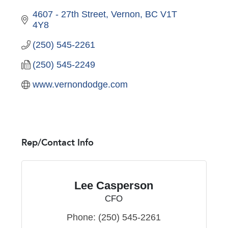
4607 - 27th Street
Vernon
BC
V1T 
4Y8
(250) 545-2261
(250) 545-2249
www.vernondodge.com
Rep/Contact Info
Lee Casperson
CFO
Phone:
(250) 545-2261