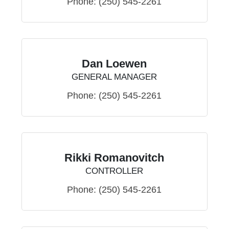
Phone:
(250) 545-2261
Dan Loewen
GENERAL MANAGER
Phone:
(250) 545-2261
Rikki Romanovitch
CONTROLLER
Phone:
(250) 545-2261