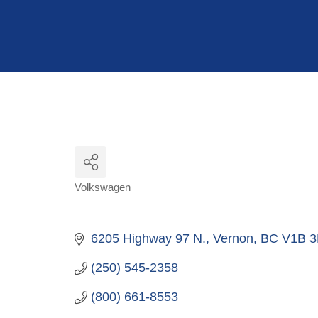
Hit enter to search or ESC to close
Volkswagen
Categories
6205 Highway 97 N.
Vernon
BC
V1B 3
(250) 545-2358
(800) 661-8553