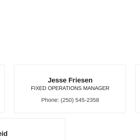
Jesse Friesen
FIXED OPERATIONS MANAGER
Phone:
(250) 545-2358
eid