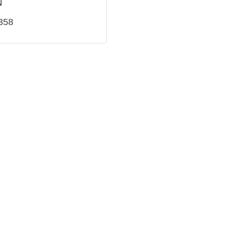
N
358