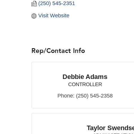
(250) 545-2351
Visit Website
Rep/Contact Info
Debbie Adams
CONTROLLER
Phone:
(250) 545-2358
Taylor Swends