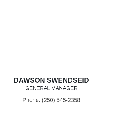
DAWSON SWENDSEID
GENERAL MANAGER
Phone:
(250) 545-2358