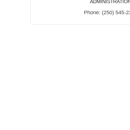
ADMINISTRATIO
Phone:
(250) 545-2