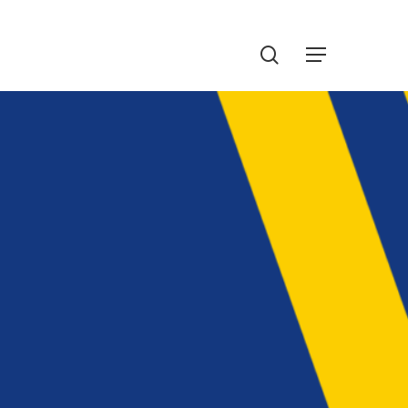
Menu
search