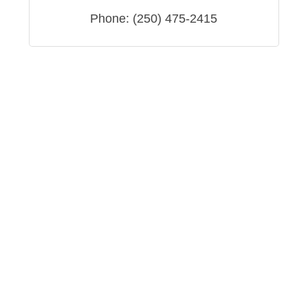
Phone:
(250) 475-2415