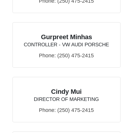
Phone:
(250) 475-2415
Gurpreet Minhas
CONTROLLER - VW AUDI PORSCHE
Phone:
(250) 475-2415
Cindy Mui
DIRECTOR OF MARKETING
Phone:
(250) 475-2415