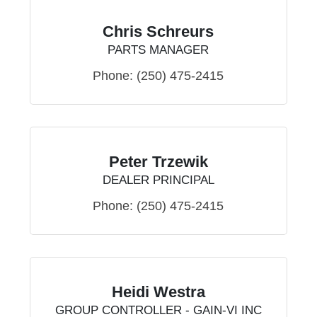
Chris Schreurs
PARTS MANAGER
Phone:
(250) 475-2415
Peter Trzewik
DEALER PRINCIPAL
Phone:
(250) 475-2415
Heidi Westra
GROUP CONTROLLER - GAIN-VI INC