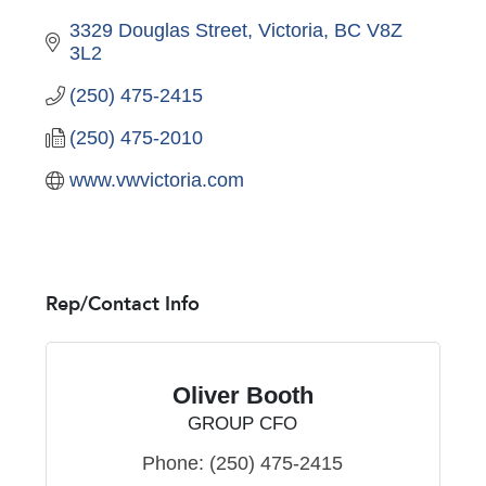
3329 Douglas Street
Victoria
BC
V8Z 
3L2
(250) 475-2415
(250) 475-2010
www.vwvictoria.com
Rep/Contact Info
Oliver Booth
GROUP CFO
Phone:
(250) 475-2415