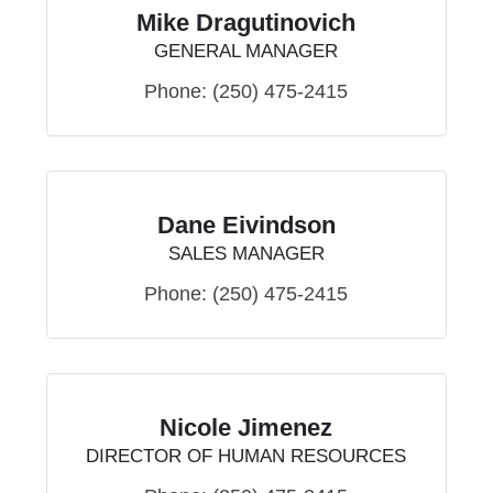
Mike Dragutinovich
GENERAL MANAGER
Phone:
(250) 475-2415
Dane Eivindson
SALES MANAGER
Phone:
(250) 475-2415
Nicole Jimenez
DIRECTOR OF HUMAN RESOURCES