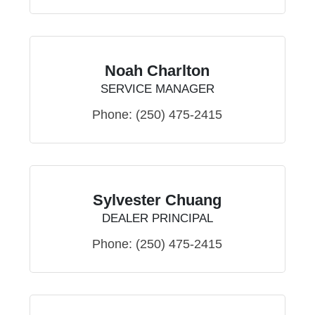
Noah Charlton
SERVICE MANAGER
Phone:
(250) 475-2415
Sylvester Chuang
DEALER PRINCIPAL
Phone:
(250) 475-2415