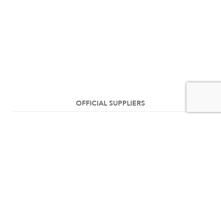
OFFICIAL SUPPLIERS