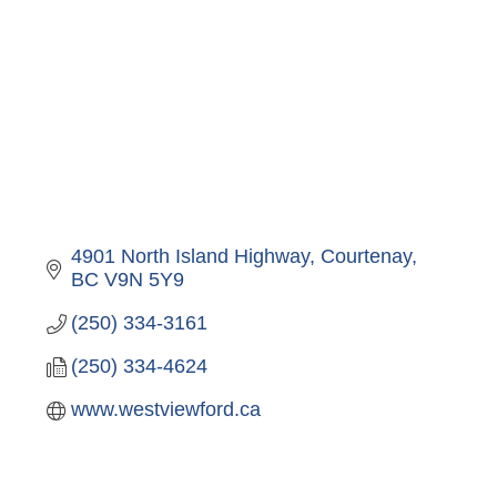
4901 North Island Highway
Courtenay
BC
V9N 5Y9
(250) 334-3161
(250) 334-4624
www.westviewford.ca