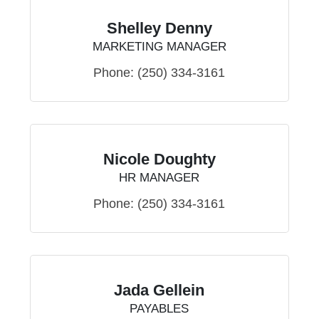
Shelley Denny
MARKETING MANAGER
Phone:
(250) 334-3161
Nicole Doughty
HR MANAGER
Phone:
(250) 334-3161
Jada Gellein
PAYABLES