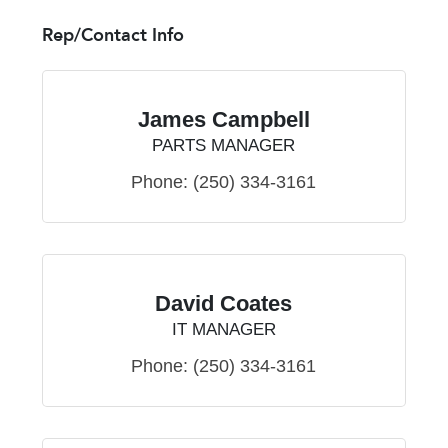
Rep/Contact Info
James Campbell
PARTS MANAGER
Phone:
(250) 334-3161
David Coates
IT MANAGER
Phone:
(250) 334-3161