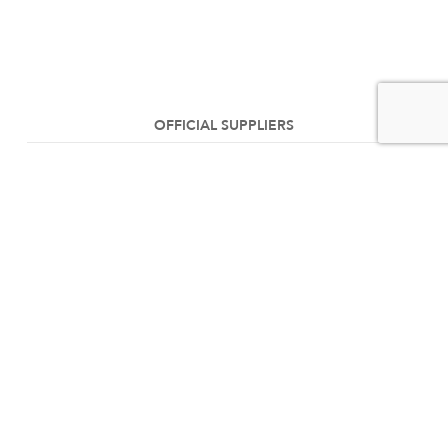
OFFICIAL SUPPLIERS