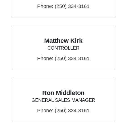
Phone:
(250) 334-3161
Matthew Kirk
CONTROLLER
Phone:
(250) 334-3161
Ron Middleton
GENERAL SALES MANAGER
Phone:
(250) 334-3161