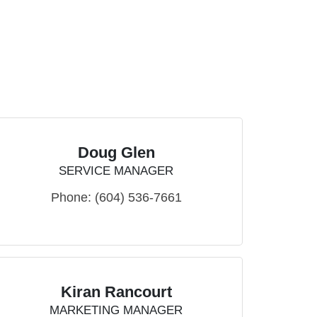
Doug Glen
SERVICE MANAGER
Phone:
(604) 536-7661
Kiran Rancourt
MARKETING MANAGER