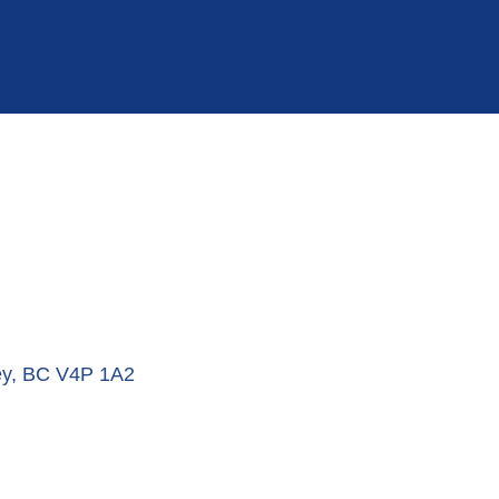
ey
BC
V4P 1A2