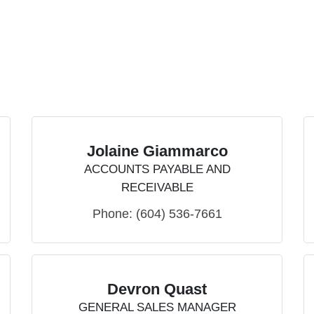
Jolaine Giammarco
ACCOUNTS PAYABLE AND
RECEIVABLE
Phone:
(604) 536-7661
Devron Quast
GENERAL SALES MANAGER