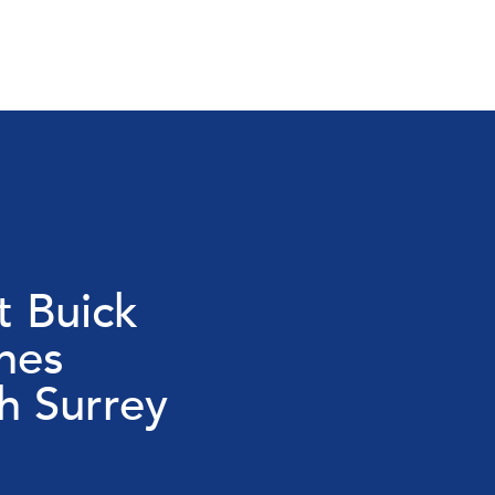
 Buick
nes
 Surrey