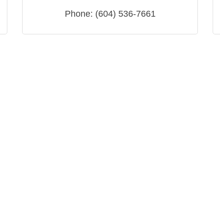
Phone:
(604) 536-7661