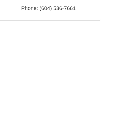
Phone:
(604) 536-7661