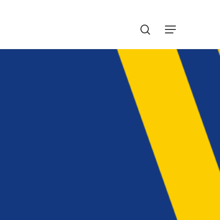
Menu
search