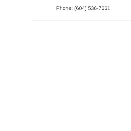
Phone:
(604) 536-7661