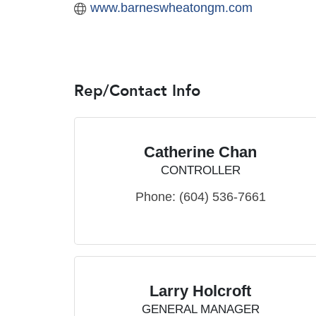
www.barneswheatongm.com
Rep/Contact Info
Catherine Chan
CONTROLLER
Phone:
(604) 536-7661
Larry Holcroft
GENERAL MANAGER