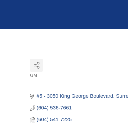
Hit enter to search or ESC to close
GM
Categories
#5 - 3050 King George Boulevard
Surr
(604) 536-7661
(604) 541-7225