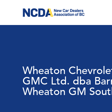
Skip
to
main
content
Wheaton Chevrolet
GMC Ltd. dba Bar
Wheaton GM South