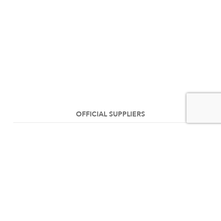
OFFICIAL SUPPLIERS