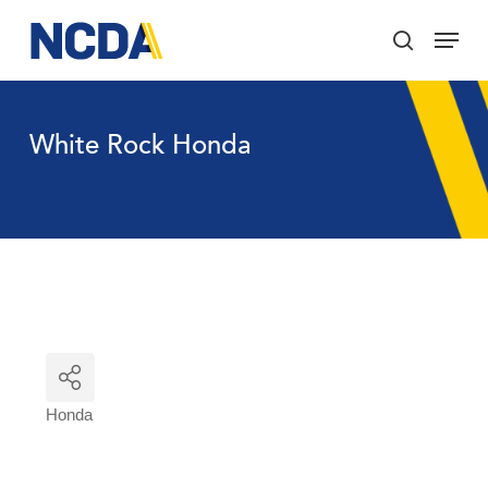
Skip
Menu
to
search
main
Close
content
Menu
White Rock Honda
Honda
Categories