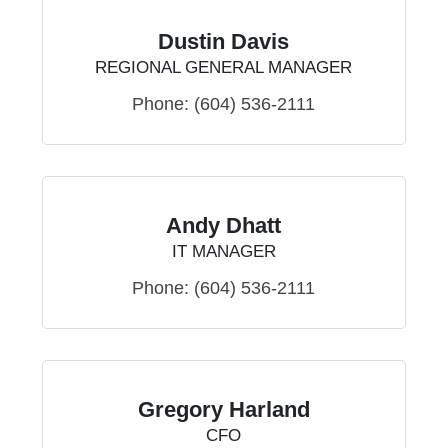
Dustin Davis
REGIONAL GENERAL MANAGER
Phone:
(604) 536-2111
Andy Dhatt
IT MANAGER
Phone:
(604) 536-2111
Gregory Harland
CFO