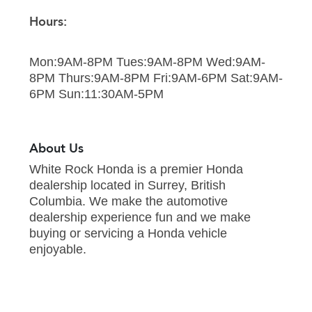
Hours:
Mon:9AM-8PM Tues:9AM-8PM Wed:9AM-
8PM Thurs:9AM-8PM Fri:9AM-6PM Sat:9AM-
6PM Sun:11:30AM-5PM
About Us
White Rock Honda is a premier Honda
dealership located in Surrey, British
Columbia. We make the automotive
dealership experience fun and we make
buying or servicing a Honda vehicle
enjoyable.