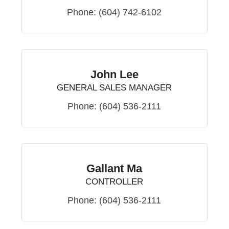
Phone:
(604) 742-6102
John Lee
GENERAL SALES MANAGER
Phone:
(604) 536-2111
Gallant Ma
CONTROLLER
Phone:
(604) 536-2111