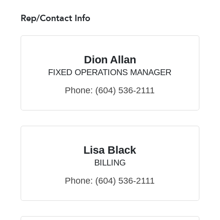
Rep/Contact Info
Dion Allan
FIXED OPERATIONS MANAGER
Phone:
(604) 536-2111
Lisa Black
BILLING
Phone:
(604) 536-2111