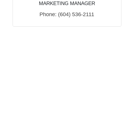
MARKETING MANAGER
Phone:
(604) 536-2111