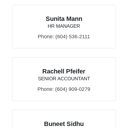
Sunita Mann
HR MANAGER
Phone:
(604) 536-2111
Rachell Pfeifer
SENIOR ACCOUNTANT
Phone:
(604) 909-0279
Buneet Sidhu