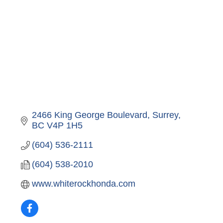
2466 King George Boulevard
Surrey
BC
V4P 1H5
(604) 536-2111
(604) 538-2010
www.whiterockhonda.com