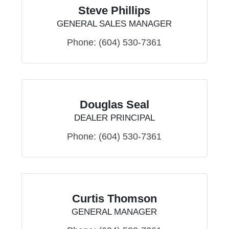
Steve Phillips
GENERAL SALES MANAGER
Phone:
(604) 530-7361
Douglas Seal
DEALER PRINCIPAL
Phone:
(604) 530-7361
Curtis Thomson
GENERAL MANAGER