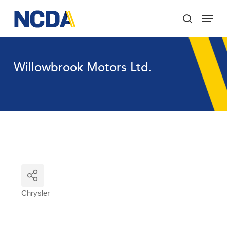
Skip
Menu
to
search
main
Close
content
Menu
Willowbrook Motors Ltd.
Chrysler
Categories