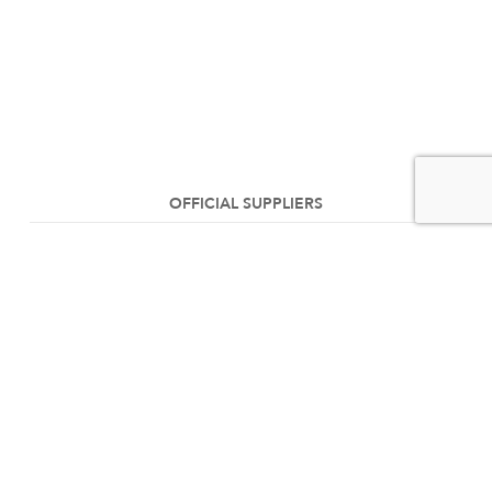
OFFICIAL SUPPLIERS