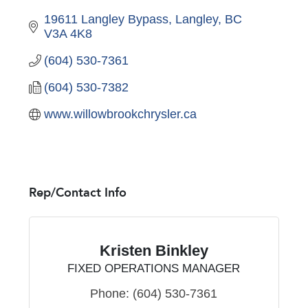
19611 Langley Bypass
Langley
BC
V3A 4K8
(604) 530-7361
(604) 530-7382
www.willowbrookchrysler.ca
Rep/Contact Info
Kristen Binkley
FIXED OPERATIONS MANAGER
Phone:
(604) 530-7361