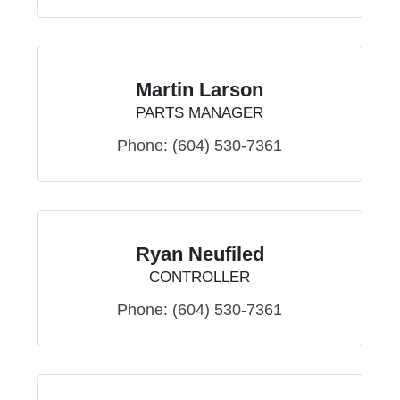
Martin Larson
PARTS MANAGER
Phone:
(604) 530-7361
Ryan Neufiled
CONTROLLER
Phone:
(604) 530-7361