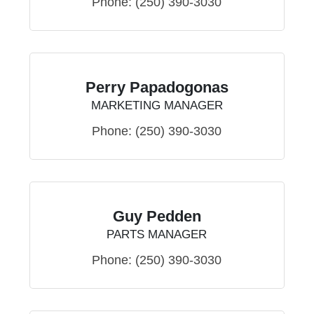
Phone:
(250) 390-3030
Perry Papadogonas
MARKETING MANAGER
Phone:
(250) 390-3030
Guy Pedden
PARTS MANAGER
Phone:
(250) 390-3030