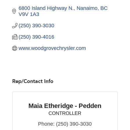
6800 Island Highway N.
Nanaimo
BC
V9V 1A3
(250) 390-3030
(250) 390-4016
www.woodgrovechrysler.com
Rep/Contact Info
Maia Etheridge - Pedden
CONTROLLER
Phone:
(250) 390-3030