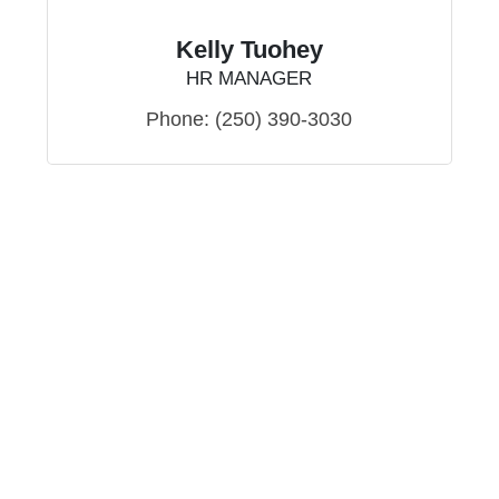
Kelly Tuohey
HR MANAGER
Phone:
(250) 390-3030