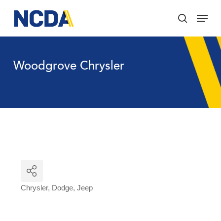
Skip
Menu
to
search
main
Close
content
Menu
Woodgrove Chrysler
Chrysler
Dodge
Jeep
Categories