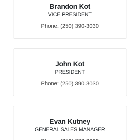
Brandon Kot
VICE PRESIDENT
Phone:
(250) 390-3030
John Kot
PRESIDENT
Phone:
(250) 390-3030
Evan Kutney
GENERAL SALES MANAGER