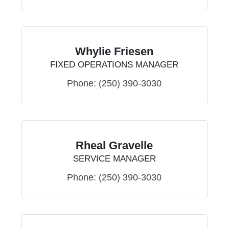
Whylie Friesen
FIXED OPERATIONS MANAGER
Phone:
(250) 390-3030
Rheal Gravelle
SERVICE MANAGER
Phone:
(250) 390-3030