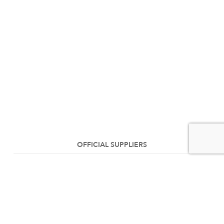
OFFICIAL SUPPLIERS