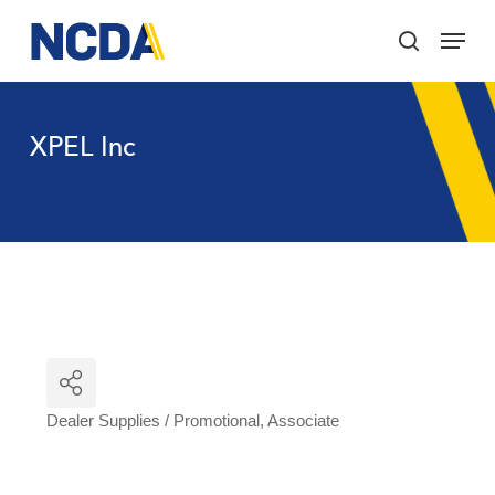
Skip
Menu
to
search
main
Close
content
Menu
XPEL Inc
Dealer Supplies / Promotional
Associate
Categories