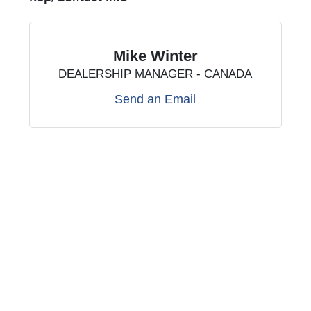
Mike Winter
DEALERSHIP MANAGER - CANADA
Send an Email