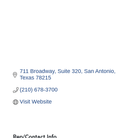
711 Broadway, Suite 320
San Antonio
Texas
78215
(210) 678-3700
Visit Website
Rep/Contact Info