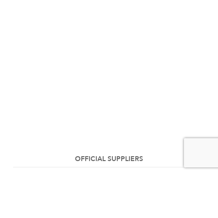
OFFICIAL SUPPLIERS