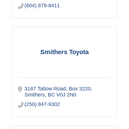
(604) 879-8411
Smithers Toyota
3187 Tatlow Road
Box 3220
Smithers
BC
V0J 2N0
(250) 847-9302