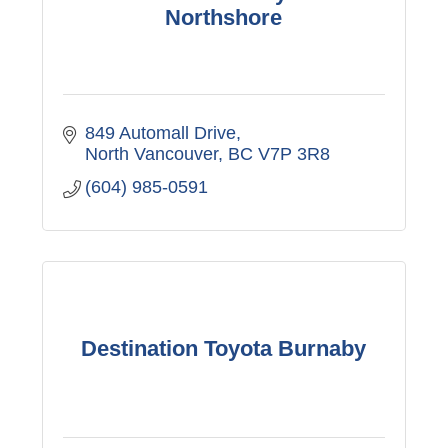
Northshore
849 Automall Drive
North Vancouver
BC
V7P 3R8
(604) 985-0591
Destination Toyota Burnaby