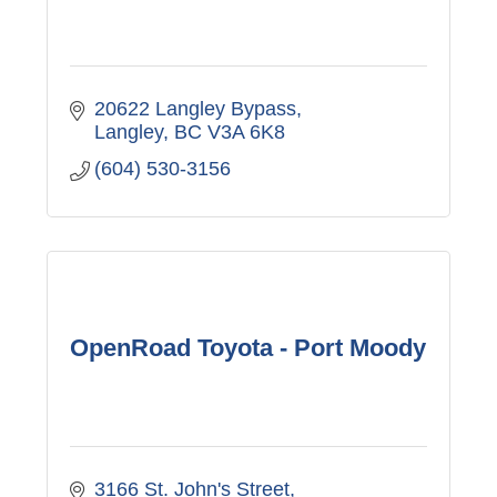
20622 Langley Bypass
Langley
BC
V3A 6K8
(604) 530-3156
OpenRoad Toyota - Port Moody
3166 St. John's Street