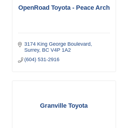
OpenRoad Toyota - Peace Arch
3174 King George Boulevard
Surrey
BC
V4P 1A2
(604) 531-2916
Granville Toyota