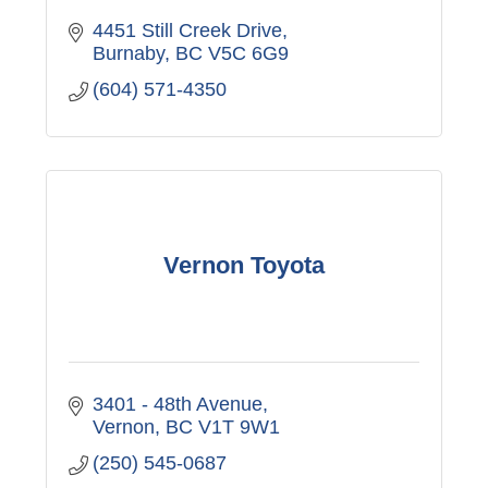
4451 Still Creek Drive
Burnaby
BC
V5C 6G9
(604) 571-4350
Vernon Toyota
3401 - 48th Avenue
Vernon
BC
V1T 9W1
(250) 545-0687