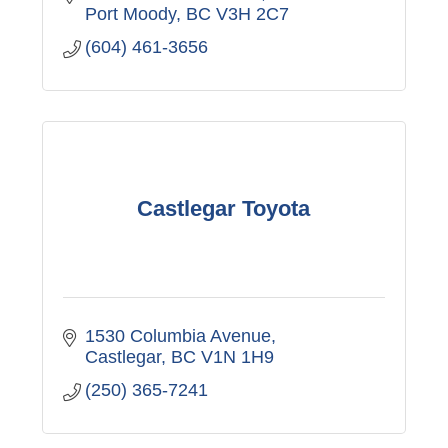
Port Moody
BC
V3H 2C7
(604) 461-3656
Castlegar Toyota
1530 Columbia Avenue
Castlegar
BC
V1N 1H9
(250) 365-7241