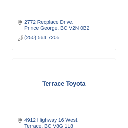
2772 Recplace Drive
Prince George
BC
V2N 0B2
(250) 564-7205
Terrace Toyota
4912 Highway 16 West
Terrace
BC
V8G 1L8