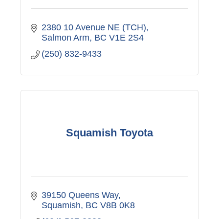
2380 10 Avenue NE (TCH)
Salmon Arm
BC
V1E 2S4
(250) 832-9433
Squamish Toyota
39150 Queens Way
Squamish
BC
V8B 0K8