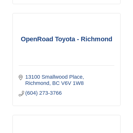
OpenRoad Toyota - Richmond
13100 Smallwood Place
Richmond
BC
V6V 1W8
(604) 273-3766