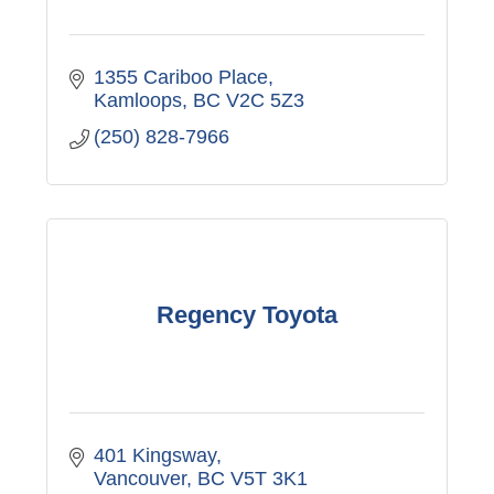
1355 Cariboo Place
Kamloops
BC
V2C 5Z3
(250) 828-7966
Regency Toyota
401 Kingsway
Vancouver
BC
V5T 3K1