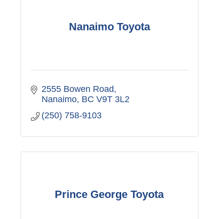
Nanaimo Toyota
2555 Bowen Road
Nanaimo
BC
V9T 3L2
(250) 758-9103
Prince George Toyota