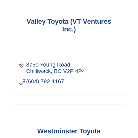
Valley Toyota (VT Ventures
Inc.)
8750 Young Road
Chilliwack
BC
V2P 4P4
(604) 792-1167
Westminster Toyota