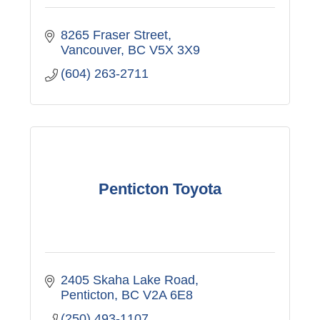
8265 Fraser Street
Vancouver
BC
V5X 3X9
(604) 263-2711
Penticton Toyota
2405 Skaha Lake Road
Penticton
BC
V2A 6E8
(250) 493-1107