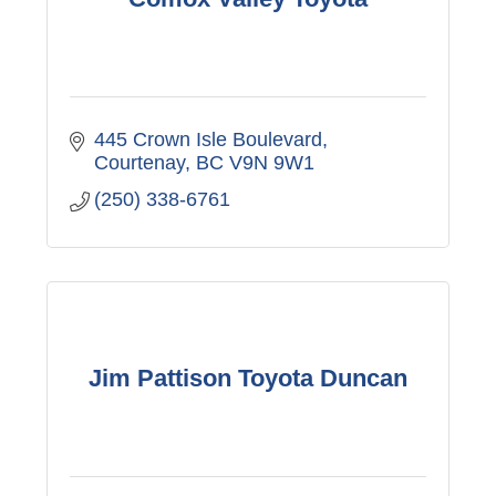
445 Crown Isle Boulevard
Courtenay
BC
V9N 9W1
(250) 338-6761
Jim Pattison Toyota Duncan