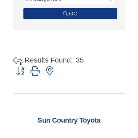
GO
Results Found:
35
Button group with nested dropdown
Sun Country Toyota