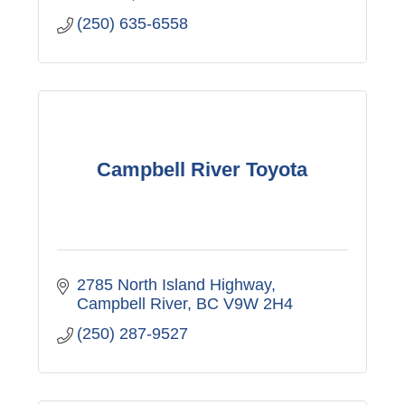
(250) 635-6558
Campbell River Toyota
2785 North Island Highway
Campbell River
BC
V9W 2H4
(250) 287-9527