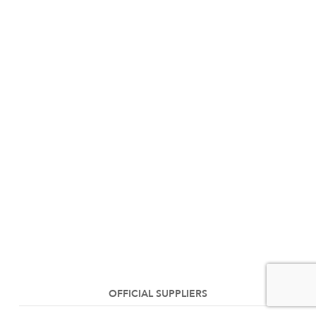
OFFICIAL SUPPLIERS