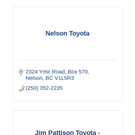
Nelson Toyota
2324 Ymir Road
Box 570
Nelson
BC
V1L5R3
(250) 352-2235
Jim Pattison Toyota -