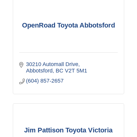
OpenRoad Toyota Abbotsford
30210 Automall Drive
Abbotsford
BC
V2T 5M1
(604) 857-2657
Jim Pattison Toyota Victoria