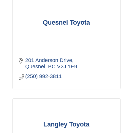
Quesnel Toyota
201 Anderson Drive
Quesnel
BC
V2J 1E9
(250) 992-3811
Langley Toyota