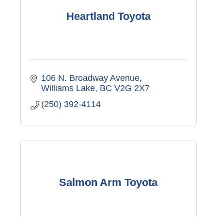
Heartland Toyota
106 N. Broadway Avenue
Williams Lake
BC
V2G 2X7
(250) 392-4114
Salmon Arm Toyota