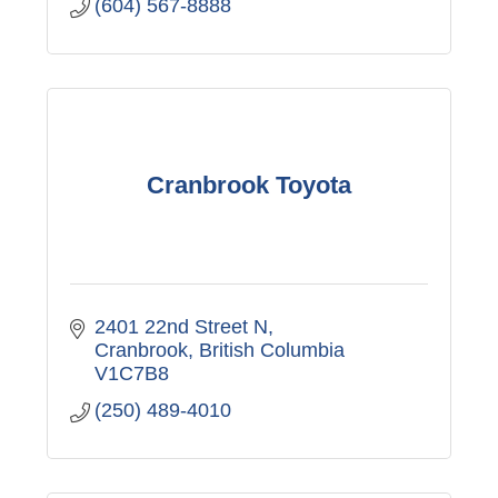
(604) 567-8888
Cranbrook Toyota
2401 22nd Street N
Cranbrook
British Columbia
V1C7B8
(250) 489-4010