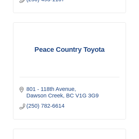
Peace Country Toyota
801 - 118th Avenue
Dawson Creek
BC
V1G 3G9
(250) 782-6614