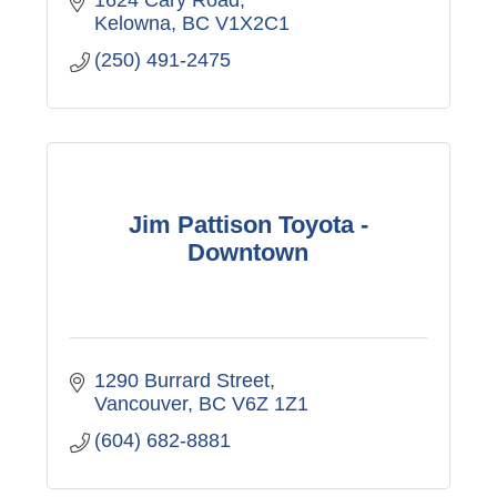
Kelowna
BC
V1X2C1
(250) 491-2475
Jim Pattison Toyota -
Downtown
1290 Burrard Street
Vancouver
BC
V6Z 1Z1
(604) 682-8881