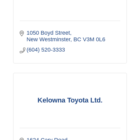
1050 Boyd Street
New Westminster
BC
V3M 0L6
(604) 520-3333
Kelowna Toyota Ltd.
1624 Cary Road