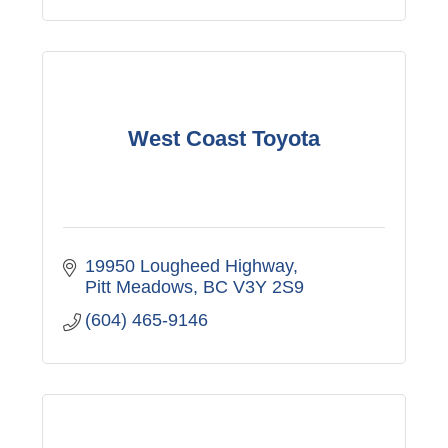
West Coast Toyota
19950 Lougheed Highway
Pitt Meadows
BC
V3Y 2S9
(604) 465-9146