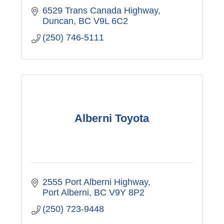
6529 Trans Canada Highway
Duncan
BC
V9L 6C2
(250) 746-5111
Alberni Toyota
2555 Port Alberni Highway
Port Alberni
BC
V9Y 8P2
(250) 723-9448