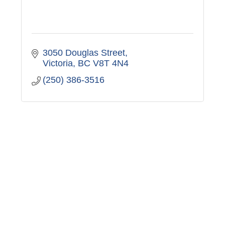
3050 Douglas Street
Victoria
BC
V8T 4N4
(250) 386-3516