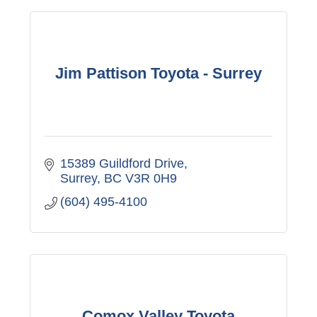
Jim Pattison Toyota - Surrey
15389 Guildford Drive
Surrey
BC
V3R 0H9
(604) 495-4100
Comox Valley Toyota