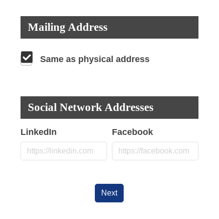
Mailing Address
Same as physical address
Social Network Addresses
LinkedIn
Facebook
Next