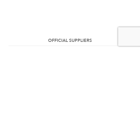
OFFICIAL SUPPLIERS