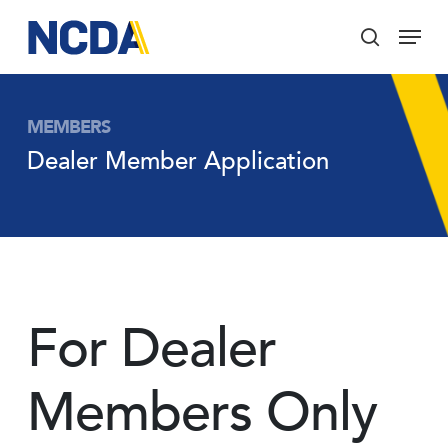
Skip
Menu
to
search
main
Close
content
Menu
MEMBERS
Dealer Member Application
For Dealer
Members Only