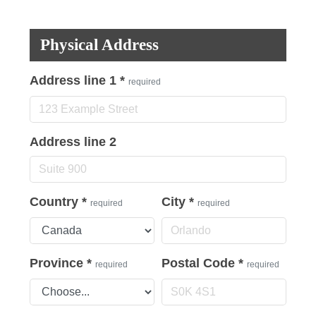
Physical Address
Address line 1
*
required
Address line 2
Country
*
City
*
required
required
Province
*
Postal Code
*
required
required