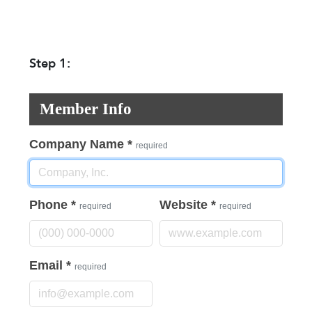
Step 1:
Member Info
Company Name
*
required
Phone
*
Website
*
required
required
Email
*
required