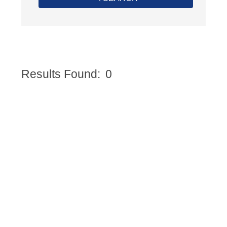
Results Found:
0
Butto