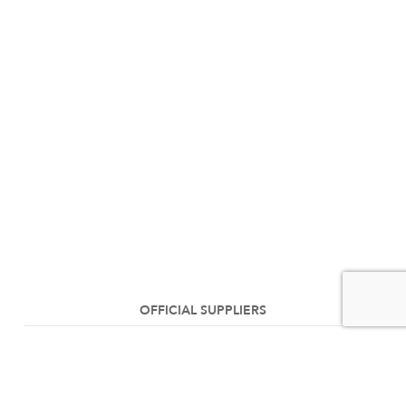
OFFICIAL SUPPLIERS