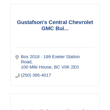
Gustafson's Central Chevrolet
GMC Bui...
Box 2018 - 199 Exeter Station 
Road
100 Mile House
BC
V0K 2E0
(250) 395-4017