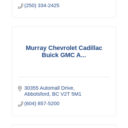
(250) 334-2425
Murray Chevrolet Cadillac
Buick GMC A...
30355 Automall Drive
Abbotsford
BC
V2T 5M1
(604) 857-5200