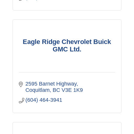
Eagle Ridge Chevrolet Buick
GMC Ltd.
2595 Barnet Highway
Coquitlam
BC
V3E 1K9
(604) 464-3941