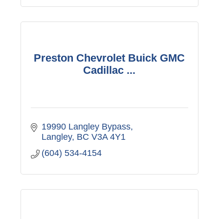
Preston Chevrolet Buick GMC
Cadillac ...
19990 Langley Bypass
Langley
BC
V3A 4Y1
(604) 534-4154