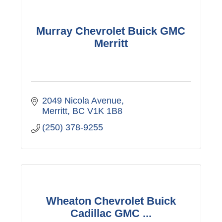
Murray Chevrolet Buick GMC
Merritt
2049 Nicola Avenue
Merritt
BC
V1K 1B8
(250) 378-9255
Wheaton Chevrolet Buick
Cadillac GMC ...