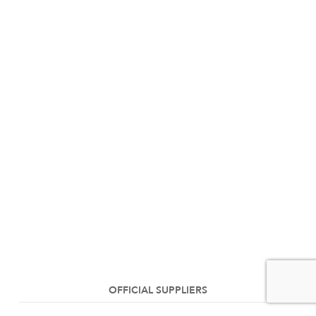
OFFICIAL SUPPLIERS