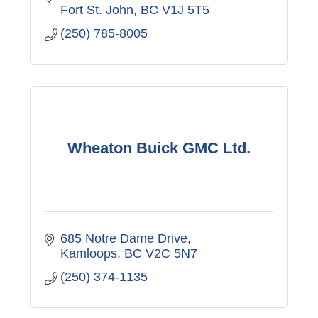
Fort St. John
BC
V1J 5T5
(250) 785-8005
Wheaton Buick GMC Ltd.
685 Notre Dame Drive
Kamloops
BC
V2C 5N7
(250) 374-1135