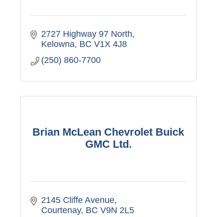
2727 Highway 97 North
Kelowna
BC
V1X 4J8
(250) 860-7700
Brian McLean Chevrolet Buick
GMC Ltd.
2145 Cliffe Avenue
Courtenay
BC
V9N 2L5