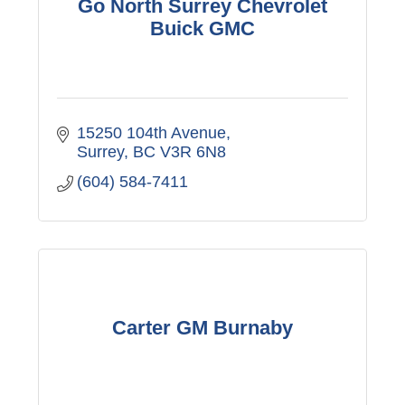
Go North Surrey Chevrolet
Buick GMC
15250 104th Avenue
Surrey
BC
V3R 6N8
(604) 584-7411
Carter GM Burnaby