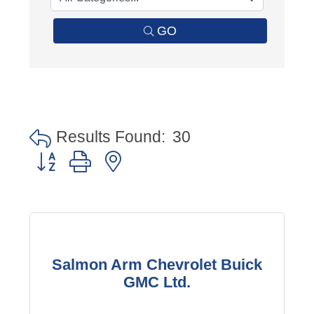
GO
Results Found:
30
Button group with nested dropdown
Salmon Arm Chevrolet Buick
GMC Ltd.