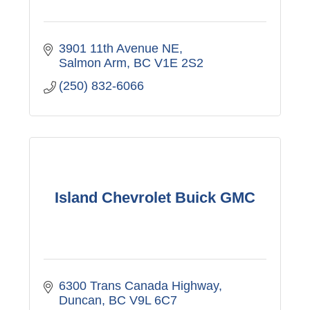
3901 11th Avenue NE
Salmon Arm
BC
V1E 2S2
(250) 832-6066
Island Chevrolet Buick GMC
6300 Trans Canada Highway
Duncan
BC
V9L 6C7