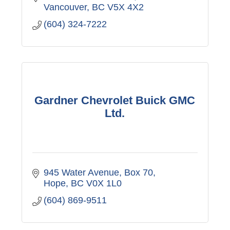
Vancouver
BC
V5X 4X2
(604) 324-7222
Gardner Chevrolet Buick GMC
Ltd.
945 Water Avenue, Box 70
Hope
BC
V0X 1L0
(604) 869-9511