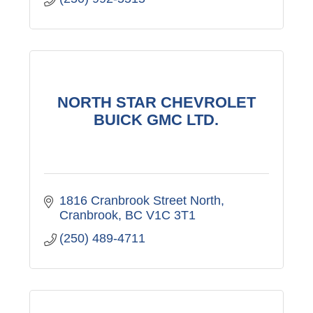
NORTH STAR CHEVROLET
BUICK GMC LTD.
1816 Cranbrook Street North
Cranbrook
BC
V1C 3T1
(250) 489-4711