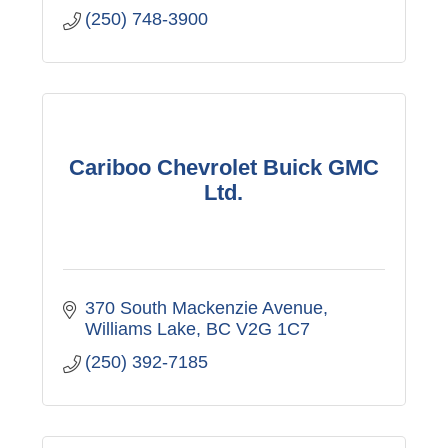
(250) 748-3900
Cariboo Chevrolet Buick GMC
Ltd.
370 South Mackenzie Avenue
Williams Lake
BC
V2G 1C7
(250) 392-7185