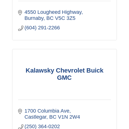
4550 Lougheed Highway
Burnaby
BC
V5C 3Z5
(604) 291-2266
Kalawsky Chevrolet Buick
GMC
1700 Columbia Ave
Castlegar
BC
V1N 2W4
(250) 364-0202