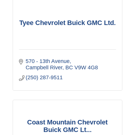
Tyee Chevrolet Buick GMC Ltd.
570 - 13th Avenue
Campbell River
BC
V9W 4G8
(250) 287-9511
Coast Mountain Chevrolet
Buick GMC Lt...