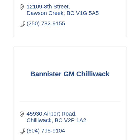
12109-8th Street
Dawson Creek
BC
V1G 5A5
(250) 782-9155
Bannister GM Chilliwack
45930 Airport Road
Chilliwack
BC
V2P 1A2
(604) 795-9104