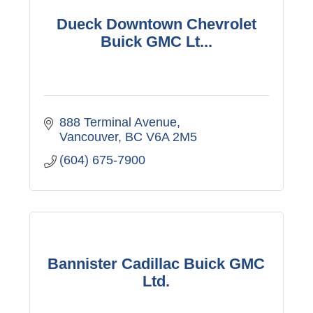
Dueck Downtown Chevrolet
Buick GMC Lt...
888 Terminal Avenue
Vancouver
BC
V6A 2M5
(604) 675-7900
Bannister Cadillac Buick GMC
Ltd.