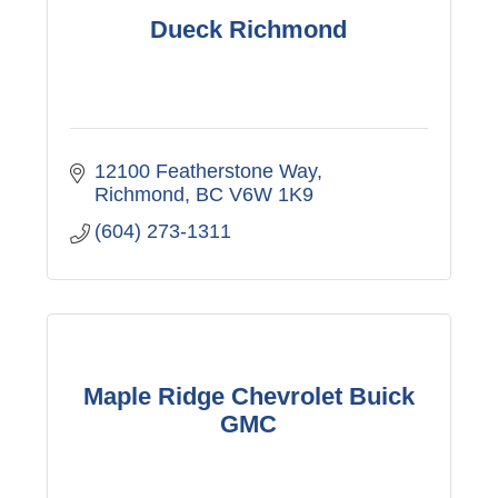
Dueck Richmond
12100 Featherstone Way
Richmond
BC
V6W 1K9
(604) 273-1311
Maple Ridge Chevrolet Buick
GMC