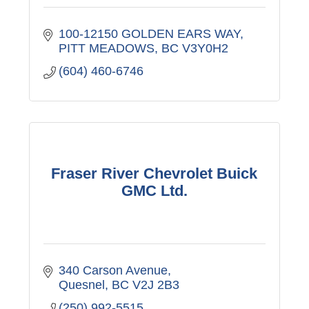
100-12150 GOLDEN EARS WAY
PITT MEADOWS
BC
V3Y0H2
(604) 460-6746
Fraser River Chevrolet Buick
GMC Ltd.
340 Carson Avenue
Quesnel
BC
V2J 2B3
(250) 992-5515