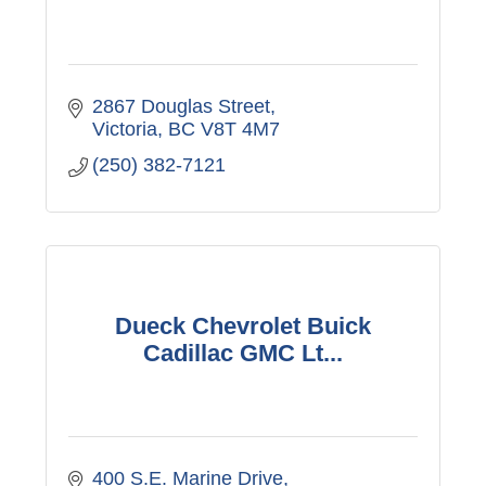
2867 Douglas Street
Victoria
BC
V8T 4M7
(250) 382-7121
Dueck Chevrolet Buick
Cadillac GMC Lt...
400 S.E. Marine Drive