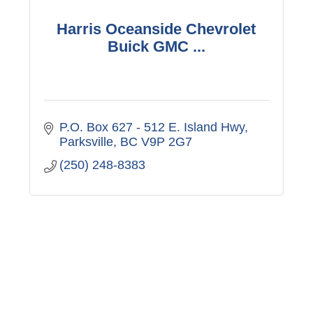
Harris Oceanside Chevrolet
Buick GMC ...
P.O. Box 627 - 512 E. Island Hwy
Parksville
BC
V9P 2G7
(250) 248-8383