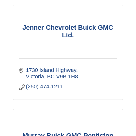
Jenner Chevrolet Buick GMC
Ltd.
1730 Island Highway
Victoria
BC
V9B 1H8
(250) 474-1211
Murray Buick GMC Penticton