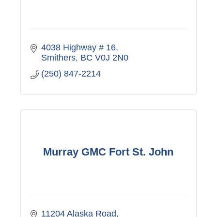
4038 Highway # 16
Smithers
BC
V0J 2N0
(250) 847-2214
Murray GMC Fort St. John
11204 Alaska Road