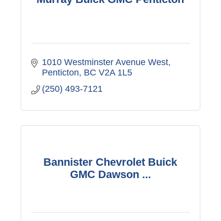
1010 Westminster Avenue West
Penticton
BC
V2A 1L5
(250) 493-7121
Bannister Chevrolet Buick
GMC Dawson ...