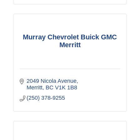
Murray Chevrolet Buick GMC
Merritt
2049 Nicola Avenue
Merritt
BC
V1K 1B8
(250) 378-9255