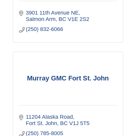
3901 11th Avenue NE
Salmon Arm
BC
V1E 2S2
(250) 832-6066
Murray GMC Fort St. John
11204 Alaska Road
Fort St. John
BC
V1J 5T5
(250) 785-8005