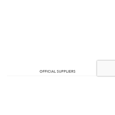
OFFICIAL SUPPLIERS