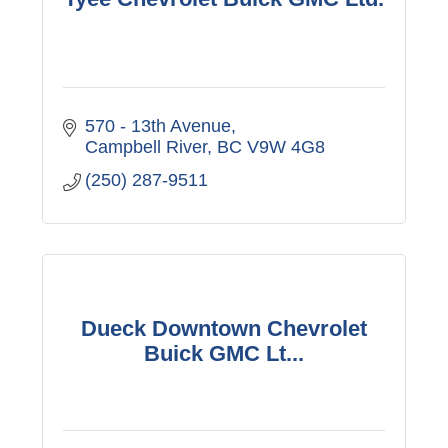
570 - 13th Avenue
Campbell River
BC
V9W 4G8
(250) 287-9511
Dueck Downtown Chevrolet
Buick GMC Lt...