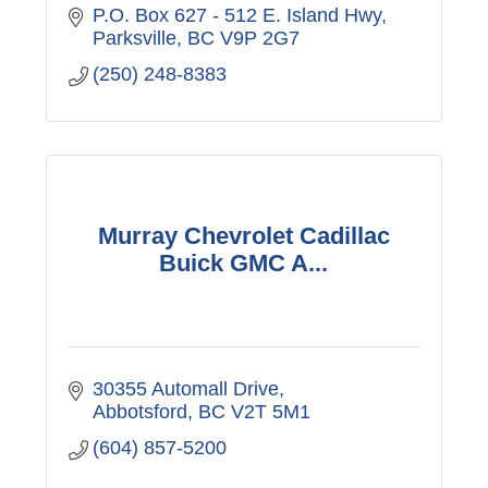
P.O. Box 627 - 512 E. Island Hwy
Parksville
BC
V9P 2G7
(250) 248-8383
Murray Chevrolet Cadillac
Buick GMC A...
30355 Automall Drive
Abbotsford
BC
V2T 5M1
(604) 857-5200