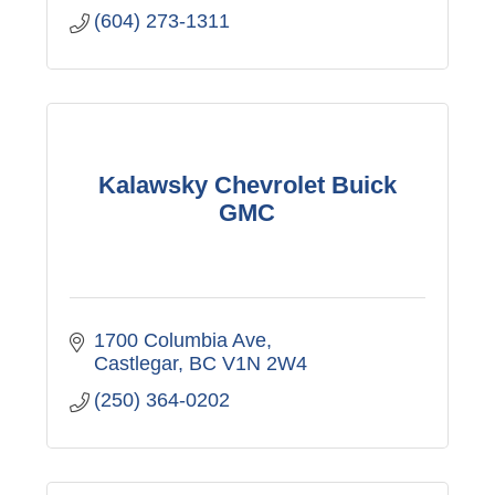
(604) 273-1311
Kalawsky Chevrolet Buick
GMC
1700 Columbia Ave
Castlegar
BC
V1N 2W4
(250) 364-0202