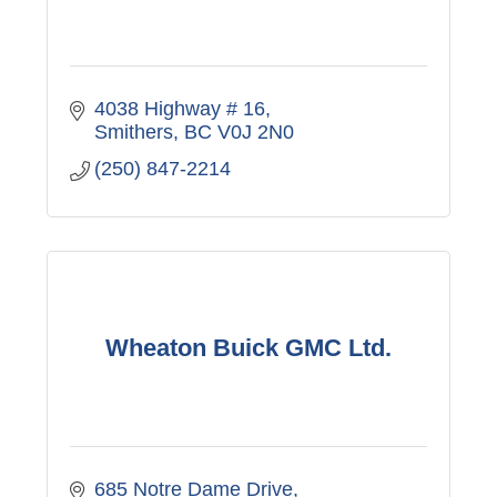
4038 Highway # 16
Smithers
BC
V0J 2N0
(250) 847-2214
Wheaton Buick GMC Ltd.
685 Notre Dame Drive