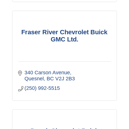
Fraser River Chevrolet Buick
GMC Ltd.
340 Carson Avenue
Quesnel
BC
V2J 2B3
(250) 992-5515