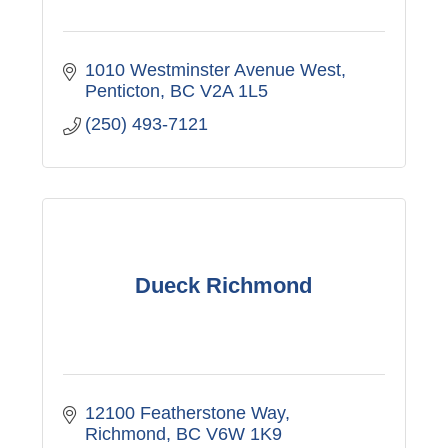
1010 Westminster Avenue West
Penticton
BC
V2A 1L5
(250) 493-7121
Dueck Richmond
12100 Featherstone Way
Richmond
BC
V6W 1K9