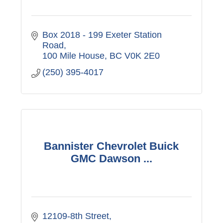
Box 2018 - 199 Exeter Station 
Road
100 Mile House
BC
V0K 2E0
(250) 395-4017
Bannister Chevrolet Buick
GMC Dawson ...
12109-8th Street