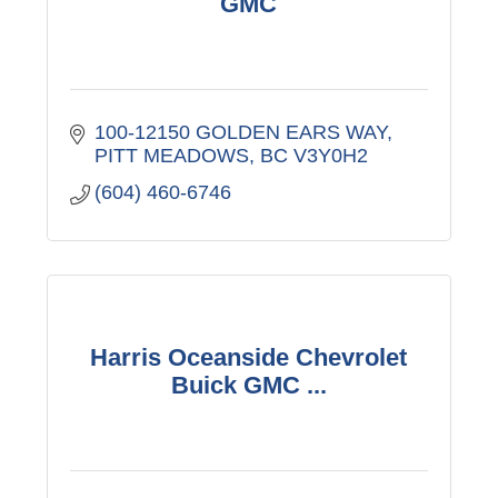
GMC
100-12150 GOLDEN EARS WAY
PITT MEADOWS
BC
V3Y0H2
(604) 460-6746
Harris Oceanside Chevrolet
Buick GMC ...