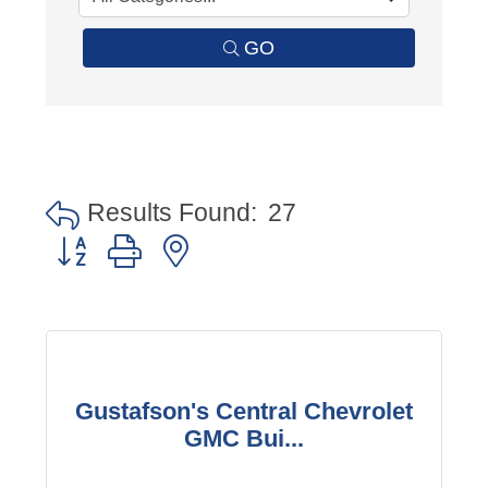
GO
Results Found:
27
Button group with nested dropdown
Gustafson's Central Chevrolet
GMC Bui...