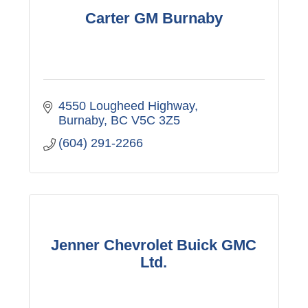
Carter GM Burnaby
4550 Lougheed Highway
Burnaby
BC
V5C 3Z5
(604) 291-2266
Jenner Chevrolet Buick GMC
Ltd.