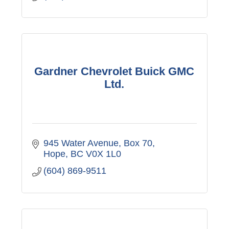
Gardner Chevrolet Buick GMC
Ltd.
945 Water Avenue, Box 70
Hope
BC
V0X 1L0
(604) 869-9511