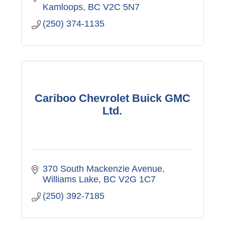
Kamloops
BC
V2C 5N7
(250) 374-1135
Cariboo Chevrolet Buick GMC
Ltd.
370 South Mackenzie Avenue
Williams Lake
BC
V2G 1C7
(250) 392-7185