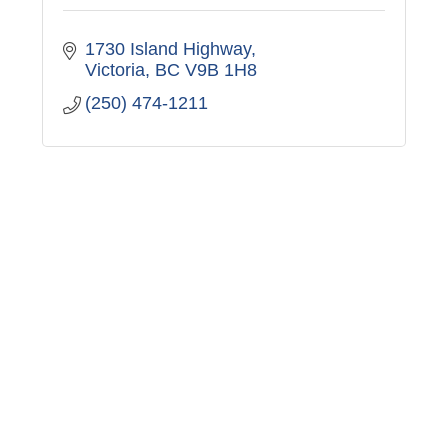
1730 Island Highway
Victoria
BC
V9B 1H8
(250) 474-1211