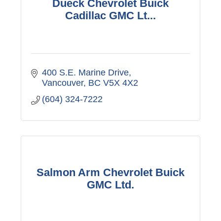
Dueck Chevrolet Buick
Cadillac GMC Lt...
400 S.E. Marine Drive
Vancouver
BC
V5X 4X2
(604) 324-7222
Salmon Arm Chevrolet Buick
GMC Ltd.