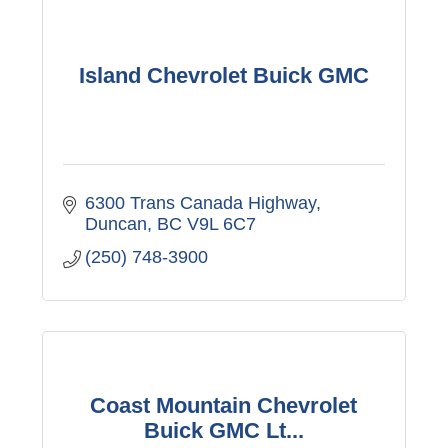
Island Chevrolet Buick GMC
6300 Trans Canada Highway
Duncan
BC
V9L 6C7
(250) 748-3900
Coast Mountain Chevrolet
Buick GMC Lt...