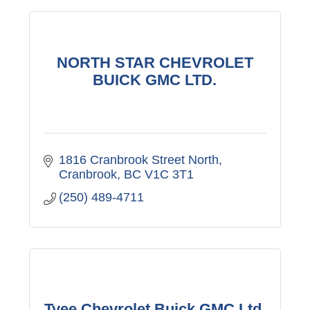
NORTH STAR CHEVROLET
BUICK GMC LTD.
1816 Cranbrook Street North
Cranbrook
BC
V1C 3T1
(250) 489-4711
Tyee Chevrolet Buick GMC Ltd.