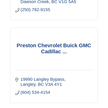
Dawson Creek
BC
V1G 5A5
(250) 782-9155
Preston Chevrolet Buick GMC
Cadillac ...
19990 Langley Bypass
Langley
BC
V3A 4Y1
(604) 534-4154