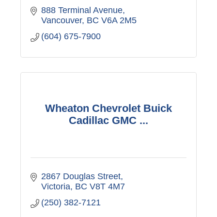
888 Terminal Avenue
Vancouver
BC
V6A 2M5
(604) 675-7900
Wheaton Chevrolet Buick
Cadillac GMC ...
2867 Douglas Street
Victoria
BC
V8T 4M7
(250) 382-7121