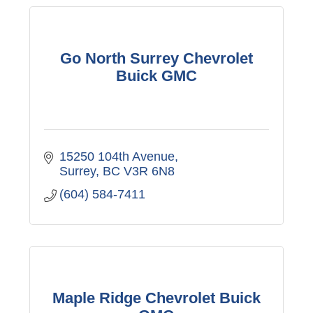
Go North Surrey Chevrolet
Buick GMC
15250 104th Avenue
Surrey
BC
V3R 6N8
(604) 584-7411
Maple Ridge Chevrolet Buick