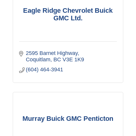
Eagle Ridge Chevrolet Buick
GMC Ltd.
2595 Barnet Highway
Coquitlam
BC
V3E 1K9
(604) 464-3941
Murray Buick GMC Penticton