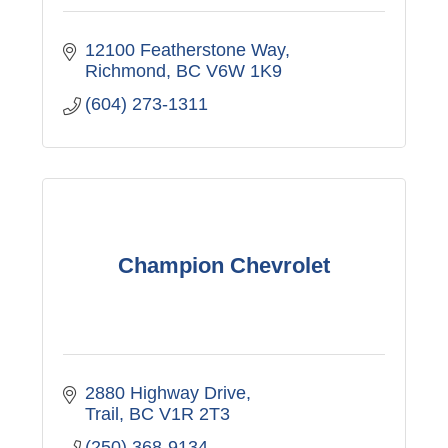
12100 Featherstone Way
Richmond
BC
V6W 1K9
(604) 273-1311
Champion Chevrolet
2880 Highway Drive
Trail
BC
V1R 2T3
(250) 368-9134