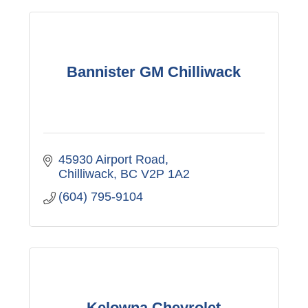
Bannister GM Chilliwack
45930 Airport Road
Chilliwack
BC
V2P 1A2
(604) 795-9104
Kelowna Chevrolet