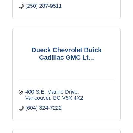
(250) 287-9511
Dueck Chevrolet Buick
Cadillac GMC Lt...
400 S.E. Marine Drive
Vancouver
BC
V5X 4X2
(604) 324-7222