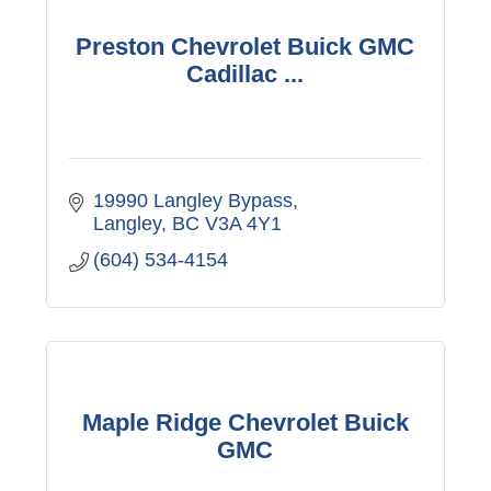
Preston Chevrolet Buick GMC
Cadillac ...
19990 Langley Bypass
Langley
BC
V3A 4Y1
(604) 534-4154
Maple Ridge Chevrolet Buick
GMC