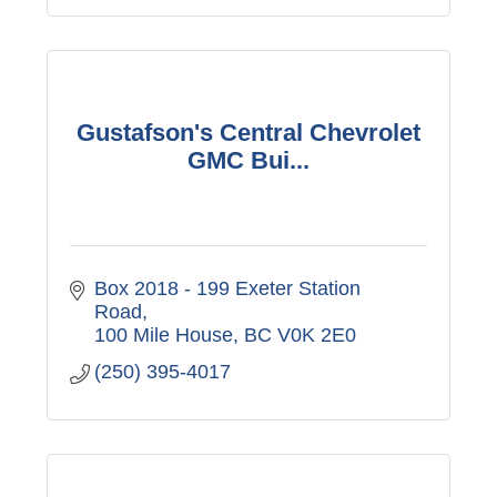
Gustafson's Central Chevrolet
GMC Bui...
Box 2018 - 199 Exeter Station 
Road
100 Mile House
BC
V0K 2E0
(250) 395-4017