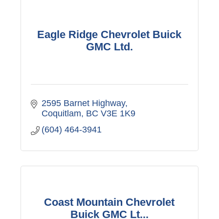
Eagle Ridge Chevrolet Buick
GMC Ltd.
2595 Barnet Highway
Coquitlam
BC
V3E 1K9
(604) 464-3941
Coast Mountain Chevrolet
Buick GMC Lt...