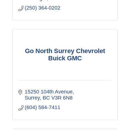
(250) 364-0202
Go North Surrey Chevrolet
Buick GMC
15250 104th Avenue
Surrey
BC
V3R 6N8
(604) 584-7411