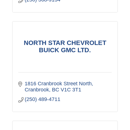
NORTH STAR CHEVROLET
BUICK GMC LTD.
1816 Cranbrook Street North
Cranbrook
BC
V1C 3T1
(250) 489-4711