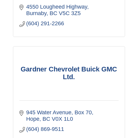
4550 Lougheed Highway
Burnaby
BC
V5C 3Z5
(604) 291-2266
Gardner Chevrolet Buick GMC
Ltd.
945 Water Avenue, Box 70
Hope
BC
V0X 1L0
(604) 869-9511