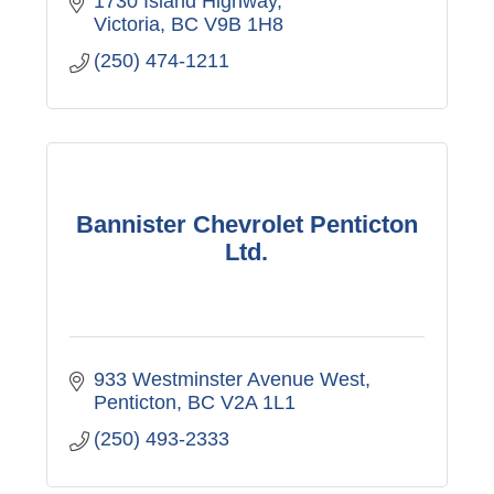
1730 Island Highway
Victoria
BC
V9B 1H8
(250) 474-1211
Bannister Chevrolet Penticton
Ltd.
933 Westminster Avenue West
Penticton
BC
V2A 1L1
(250) 493-2333