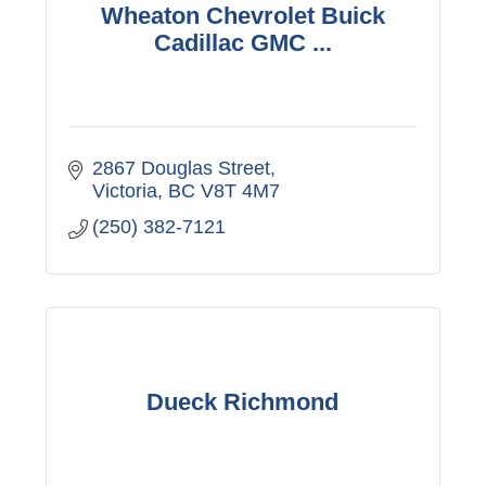
Wheaton Chevrolet Buick
Cadillac GMC ...
2867 Douglas Street
Victoria
BC
V8T 4M7
(250) 382-7121
Dueck Richmond