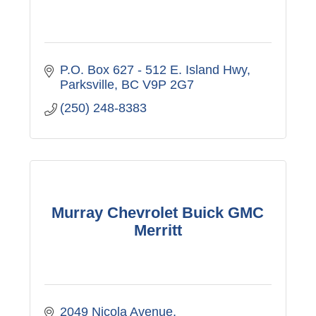
P.O. Box 627 - 512 E. Island Hwy
Parksville
BC
V9P 2G7
(250) 248-8383
Murray Chevrolet Buick GMC
Merritt
2049 Nicola Avenue