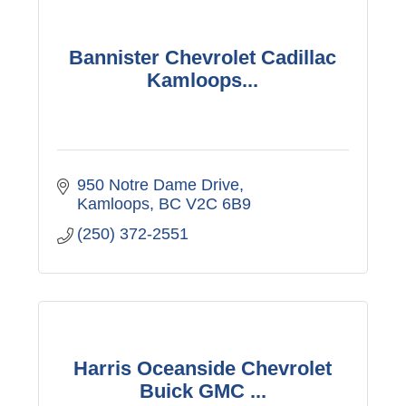
Bannister Chevrolet Cadillac
Kamloops...
950 Notre Dame Drive
Kamloops
BC
V2C 6B9
(250) 372-2551
Harris Oceanside Chevrolet
Buick GMC ...