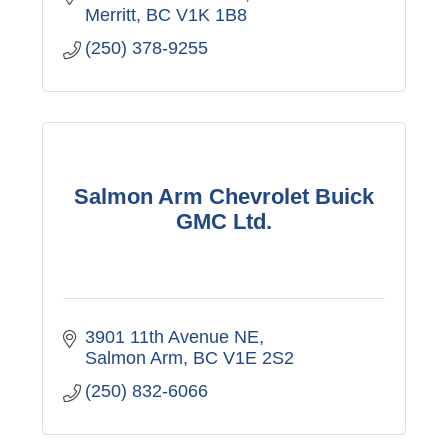
Merritt
BC
V1K 1B8
(250) 378-9255
Salmon Arm Chevrolet Buick
GMC Ltd.
3901 11th Avenue NE
Salmon Arm
BC
V1E 2S2
(250) 832-6066