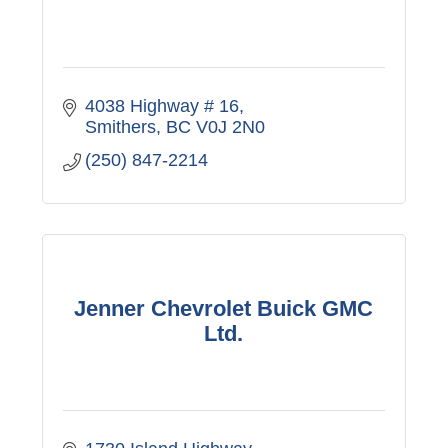
4038 Highway # 16
Smithers
BC
V0J 2N0
(250) 847-2214
Jenner Chevrolet Buick GMC
Ltd.