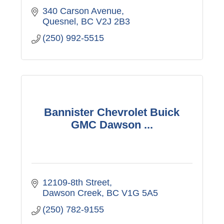
340 Carson Avenue
Quesnel
BC
V2J 2B3
(250) 992-5515
Bannister Chevrolet Buick
GMC Dawson ...
12109-8th Street
Dawson Creek
BC
V1G 5A5
(250) 782-9155