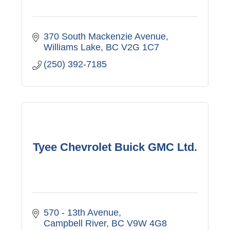
370 South Mackenzie Avenue
Williams Lake
BC
V2G 1C7
(250) 392-7185
Tyee Chevrolet Buick GMC Ltd.
570 - 13th Avenue
Campbell River
BC
V9W 4G8