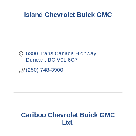
Island Chevrolet Buick GMC
6300 Trans Canada Highway
Duncan
BC
V9L 6C7
(250) 748-3900
Cariboo Chevrolet Buick GMC
Ltd.