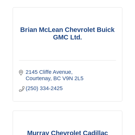
Brian McLean Chevrolet Buick
GMC Ltd.
2145 Cliffe Avenue
Courtenay
BC
V9N 2L5
(250) 334-2425
Murray Chevrolet Cadillac