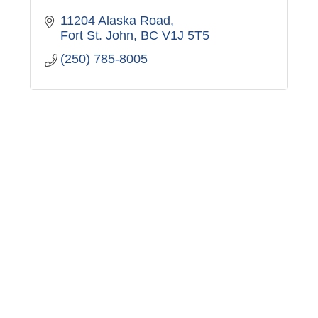
11204 Alaska Road
Fort St. John
BC
V1J 5T5
(250) 785-8005