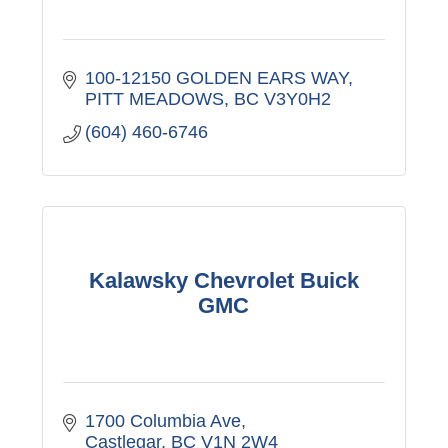
100-12150 GOLDEN EARS WAY
PITT MEADOWS
BC
V3Y0H2
(604) 460-6746
Kalawsky Chevrolet Buick
GMC
1700 Columbia Ave
Castlegar
BC
V1N 2W4