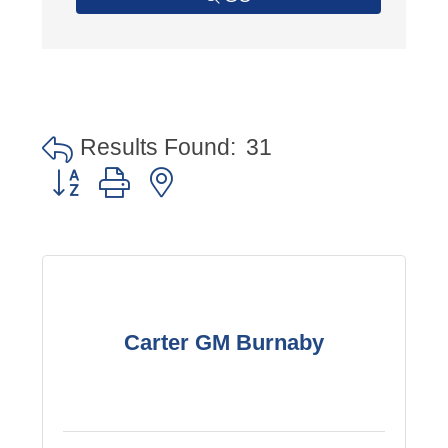
Results Found:
31
Button group with nested dropdown
Carter GM Burnaby