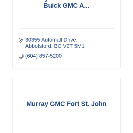
Buick GMC A...
30355 Automall Drive
Abbotsford
BC
V2T 5M1
(604) 857-5200
Murray GMC Fort St. John