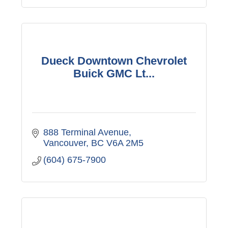
Dueck Downtown Chevrolet
Buick GMC Lt...
888 Terminal Avenue
Vancouver
BC
V6A 2M5
(604) 675-7900