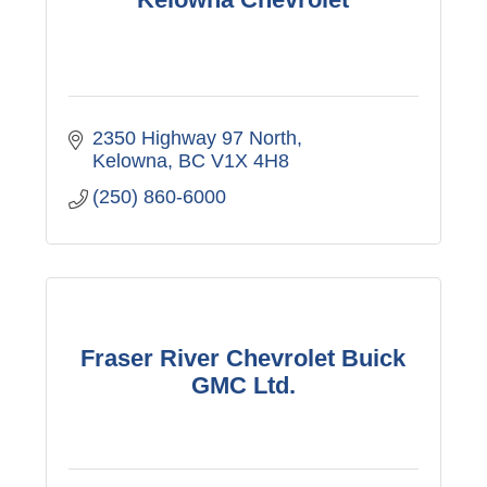
2350 Highway 97 North
Kelowna
BC
V1X 4H8
(250) 860-6000
Fraser River Chevrolet Buick
GMC Ltd.