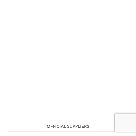
OFFICIAL SUPPLIERS