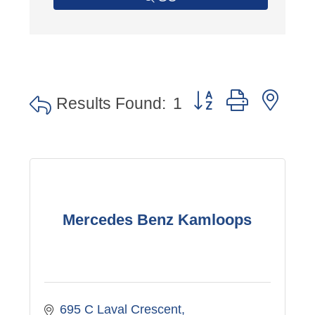
Button group with nes
Results Found:
1
Mercedes Benz Kamloops
695 C Laval Crescent