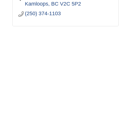
Kamloops
BC
V2C 5P2
(250) 374-1103