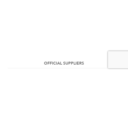
OFFICIAL SUPPLIERS