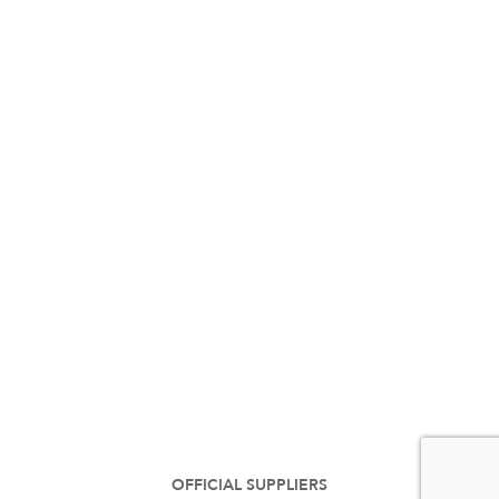
OFFICIAL SUPPLIERS