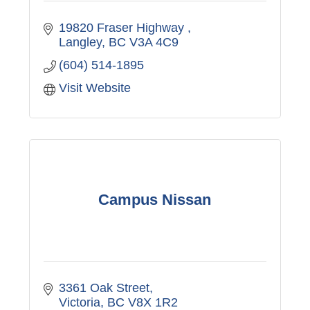
19820 Fraser Highway 
Langley
BC
V3A 4C9
(604) 514-1895
Visit Website
Campus Nissan
3361 Oak Street
Victoria
BC
V8X 1R2