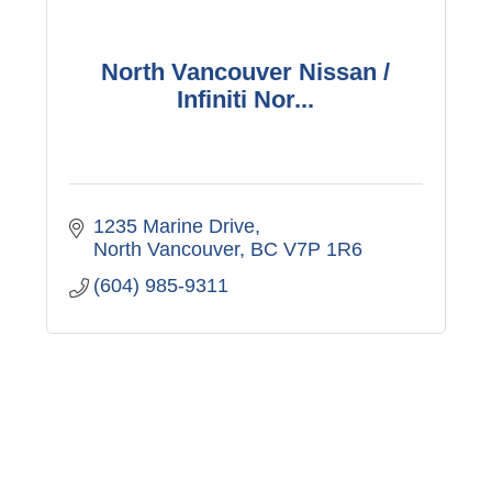
North Vancouver Nissan /
Infiniti Nor...
1235 Marine Drive
North Vancouver
BC
V7P 1R6
(604) 985-9311