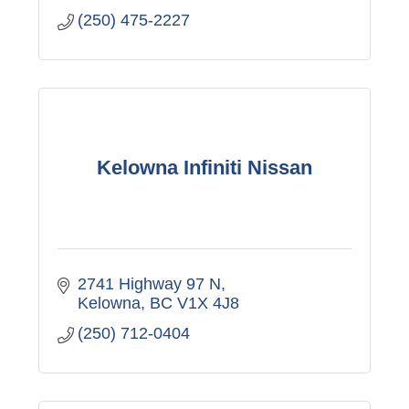
(250) 475-2227
Kelowna Infiniti Nissan
2741 Highway 97 N
Kelowna
BC
V1X 4J8
(250) 712-0404