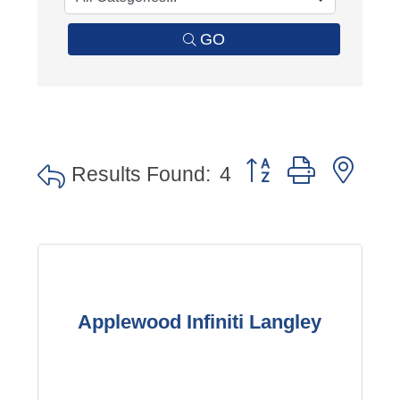
GO
Button group with nes
Results Found:
4
Applewood Infiniti Langley