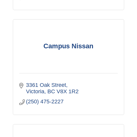
Campus Nissan
3361 Oak Street
Victoria
BC
V8X 1R2
(250) 475-2227