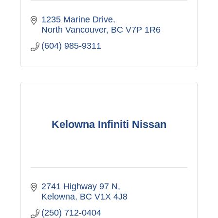
1235 Marine Drive
North Vancouver
BC
V7P 1R6
(604) 985-9311
Kelowna Infiniti Nissan
2741 Highway 97 N
Kelowna
BC
V1X 4J8
(250) 712-0404