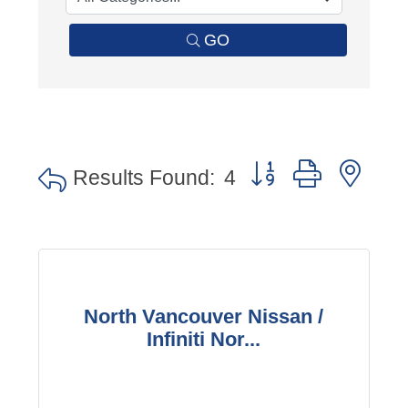
GO
Button group with nes
Results Found:
4
North Vancouver Nissan /
Infiniti Nor...