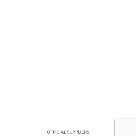
OFFICIAL SUPPLIERS