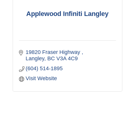
Applewood Infiniti Langley
19820 Fraser Highway 
Langley
BC
V3A 4C9
(604) 514-1895
Visit Website