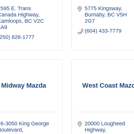
595 E. Trans 
5775 Kingsway
Canada Highway
Burnaby
BC
V5H 
Kamloops
BC
V2C 
2G7
4A9
(604) 433-7779
(250) 828-1777
Midway Mazda
West Coast Maz
#6-3050 King George 
20000 Lougheed 
Boulevard
Highway