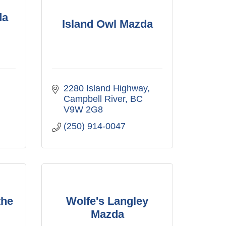
da
Island Owl Mazda
2280 Island Highway
Campbell River
BC
V9W 2G8
(250) 914-0047
the
Wolfe's Langley
Mazda