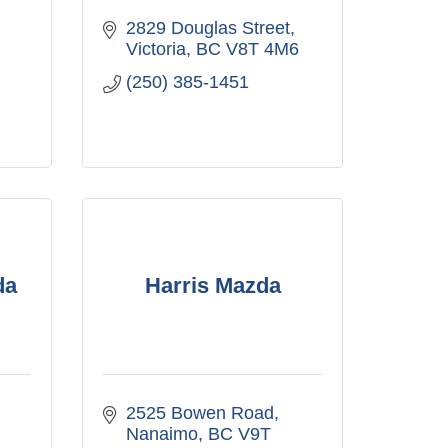
2829 Douglas Street
Victoria
BC
V8T 4M6
(250) 385-1451
da
Harris Mazda
2525 Bowen Road
Nanaimo
BC
V9T 