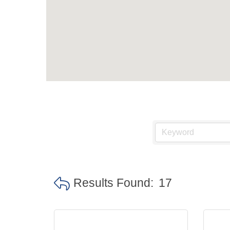
Results Found:
17