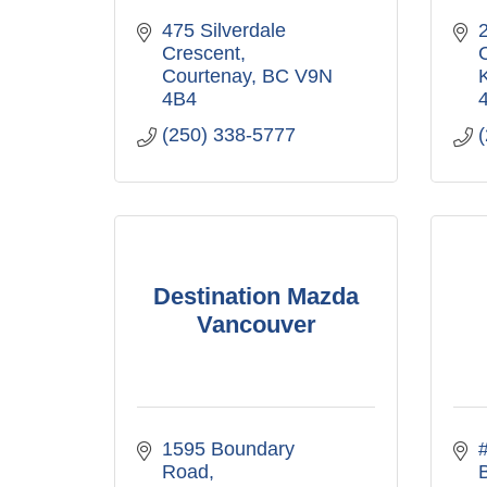
475 Silverdale 
2
Crescent
Courtenay
BC
V9N 
4B4
(250) 338-5777
Destination Mazda
Vancouver
1595 Boundary 
Road