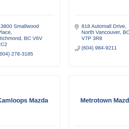
13800 Smallwood 
818 Automall Drive
Place
North Vancouver
B
Richmond
BC
V6V 
V7P 3R8
2C2
(604) 984-9211
(604) 278-3185
Kamloops Mazda
Metrotown Mazd