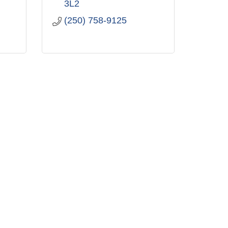
3L2
(250) 758-9125