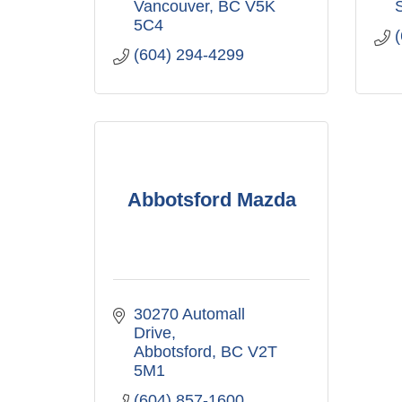
Vancouver
BC
V5K 
5C4
(604) 294-4299
Abbotsford Mazda
30270 Automall 
Drive
Abbotsford
BC
V2T 
5M1
(604) 857-1600