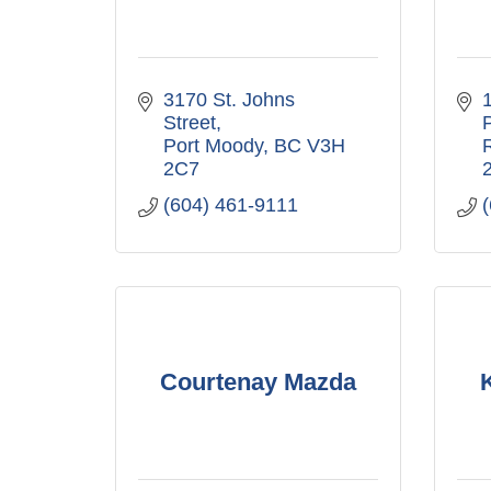
3170 St. Johns 
Street
Port Moody
BC
V3H 
2C7
(604) 461-9111
Courtenay Mazda