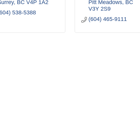
Surrey
BC
V4P 1A2
Pitt Meadows
BC
V3Y 2S9
(604) 538-5388
(604) 465-9111