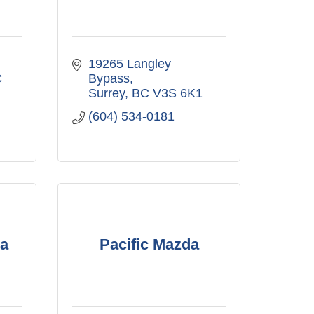
19265 Langley 
C
Bypass
Surrey
BC
V3S 6K1
(604) 534-0181
a
Pacific Mazda