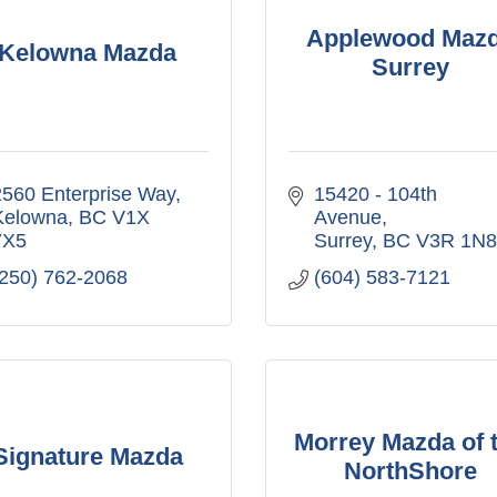
Applewood Maz
Kelowna Mazda
Surrey
2560 Enterprise Way
15420 - 104th 
Kelowna
BC
V1X 
Avenue
7X5
Surrey
BC
V3R 1N8
(250) 762-2068
(604) 583-7121
Morrey Mazda of 
Signature Mazda
NorthShore