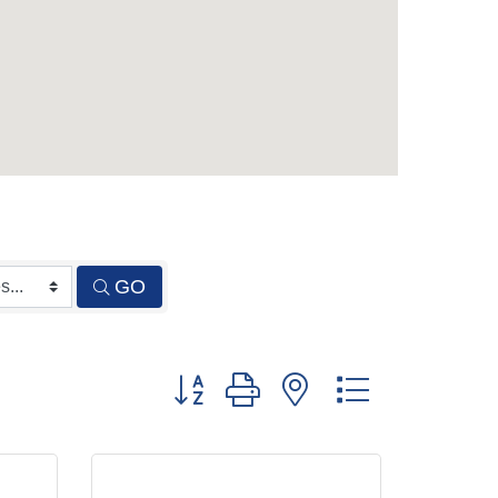
GO
Button group with nested dropdown