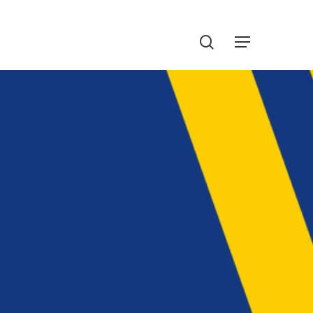
Menu
search