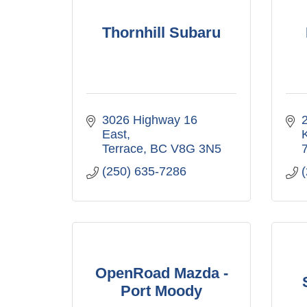
Thornhill Subaru
3026 Highway 16 
East
Terrace
BC
V8G 3N5
(250) 635-7286
OpenRoad Mazda -
Port Moody