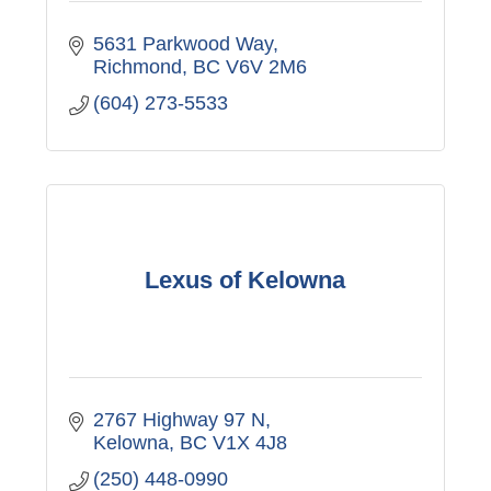
5631 Parkwood Way
Richmond
BC
V6V 2M6
(604) 273-5533
Lexus of Kelowna
2767 Highway 97 N
Kelowna
BC
V1X 4J8
(250) 448-0990