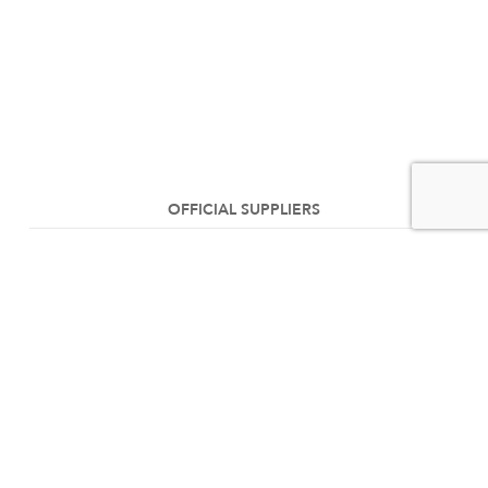
OFFICIAL SUPPLIERS