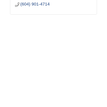
(604) 901-4714