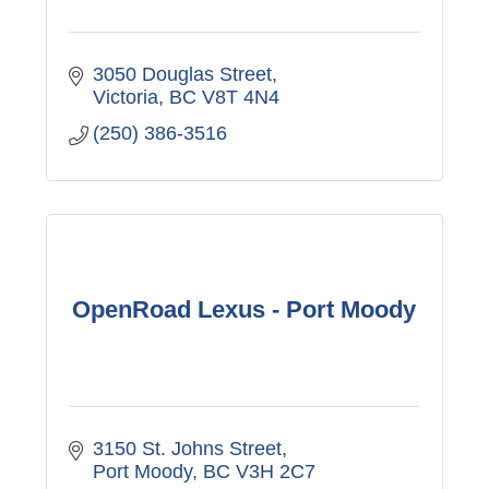
3050 Douglas Street
Victoria
BC
V8T 4N4
(250) 386-3516
OpenRoad Lexus - Port Moody
3150 St. Johns Street
Port Moody
BC
V3H 2C7