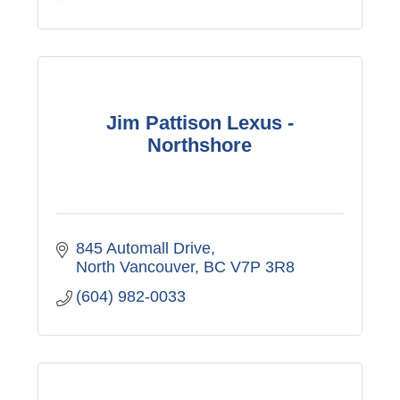
Jim Pattison Lexus -
Northshore
845 Automall Drive
North Vancouver
BC
V7P 3R8
(604) 982-0033