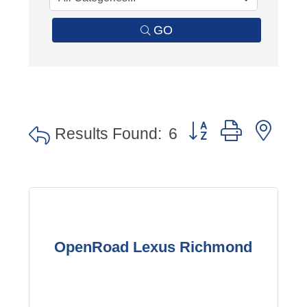
GO
Button group with nes
Results Found:
6
OpenRoad Lexus Richmond