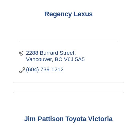
Regency Lexus
2288 Burrard Street
Vancouver
BC
V6J 5A5
(604) 739-1212
Jim Pattison Toyota Victoria