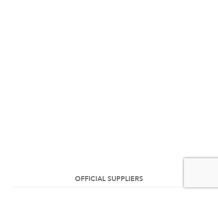
OFFICIAL SUPPLIERS