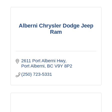
Alberni Chrysler Dodge Jeep
Ram
2611 Port Alberni Hwy
Port Alberni
BC
V9Y 8P2
(250) 723-5331