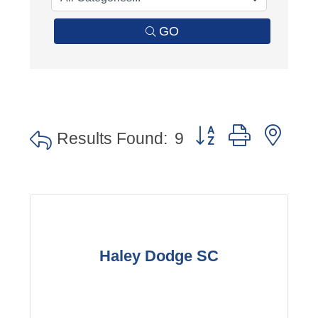
GO
Button group with nes
Results Found:
9
Haley Dodge SC