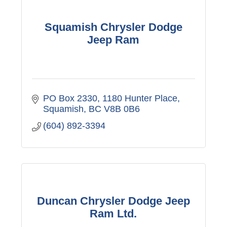
Squamish Chrysler Dodge
Jeep Ram
PO Box 2330, 1180 Hunter Place
Squamish
BC
V8B 0B6
(604) 892-3394
Duncan Chrysler Dodge Jeep
Ram Ltd.