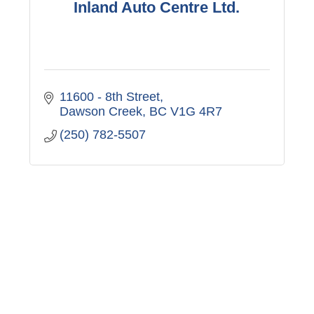
Inland Auto Centre Ltd.
11600 - 8th Street
Dawson Creek
BC
V1G 4R7
(250) 782-5507