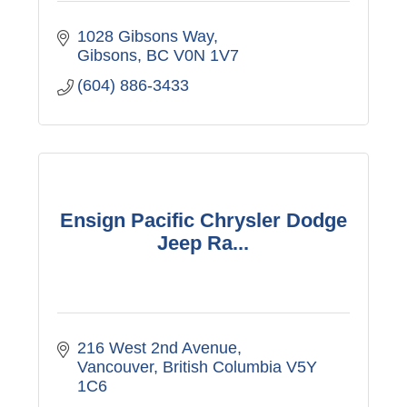
1028 Gibsons Way
Gibsons
BC
V0N 1V7
(604) 886-3433
Ensign Pacific Chrysler Dodge
Jeep Ra...
216 West 2nd Avenue
Vancouver
British Columbia
V5Y 
1C6