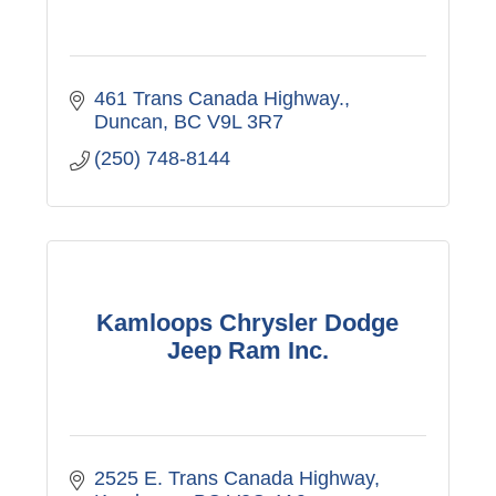
461 Trans Canada Highway.
Duncan
BC
V9L 3R7
(250) 748-8144
Kamloops Chrysler Dodge
Jeep Ram Inc.
2525 E. Trans Canada Highway