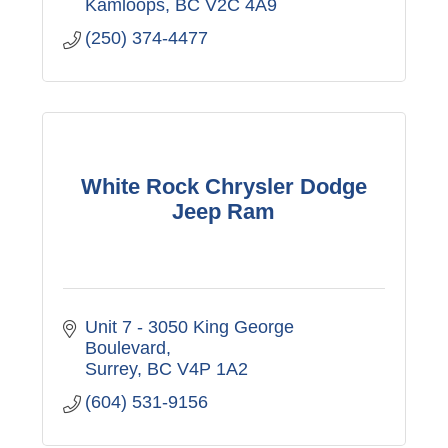
Kamloops
BC
V2C 4A9
(250) 374-4477
White Rock Chrysler Dodge
Jeep Ram
Unit 7 - 3050 King George 
Boulevard
Surrey
BC
V4P 1A2
(604) 531-9156