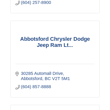
(604) 257-8900
Abbotsford Chrysler Dodge
Jeep Ram Lt...
30285 Automall Drive
Abbotsford
BC
V2T 5M1
(604) 857-8888