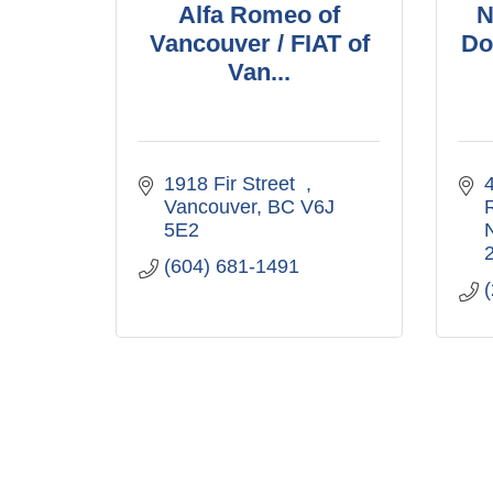
Alfa Romeo of
N
Vancouver / FIAT of
Do
Van...
1918 Fir Street  
4
Vancouver
BC
V6J 
5E2
(604) 681-1491