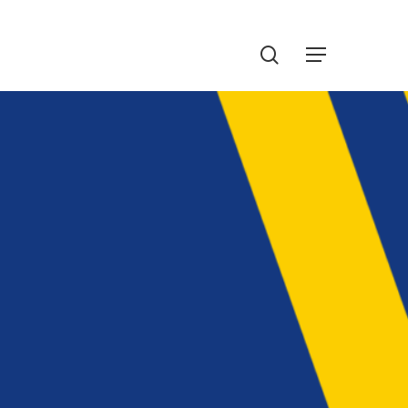
Menu
search