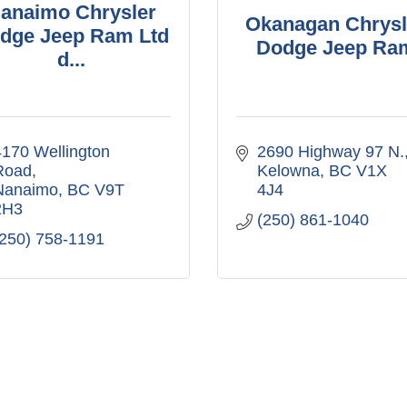
anaimo Chrysler
Okanagan Chrysl
dge Jeep Ram Ltd
Dodge Jeep Ra
d...
170 Wellington 
2690 Highway 97 N.
Road
Kelowna
BC
V1X 
Nanaimo
BC
V9T 
4J4
2H3
(250) 861-1040
(250) 758-1191