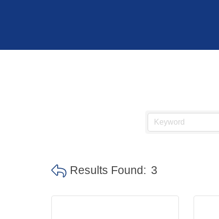
Hit enter to search or ESC to close
Results Found:
3