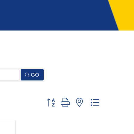
GO
Button group with nested dropdown