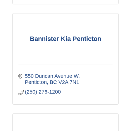
Bannister Kia Penticton
550 Duncan Avenue W
Penticton
BC
V2A 7N1
(250) 276-1200