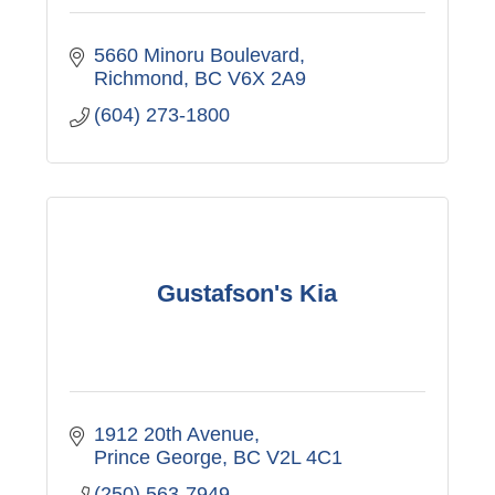
5660 Minoru Boulevard
Richmond
BC
V6X 2A9
(604) 273-1800
Gustafson's Kia
1912 20th Avenue
Prince George
BC
V2L 4C1
(250) 563-7949