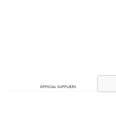
OFFICIAL SUPPLIERS