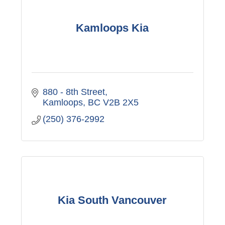
Kamloops Kia
880 - 8th Street
Kamloops
BC
V2B 2X5
(250) 376-2992
Kia South Vancouver