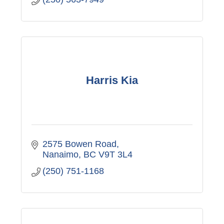
Harris Kia
2575 Bowen Road
Nanaimo
BC
V9T 3L4
(250) 751-1168