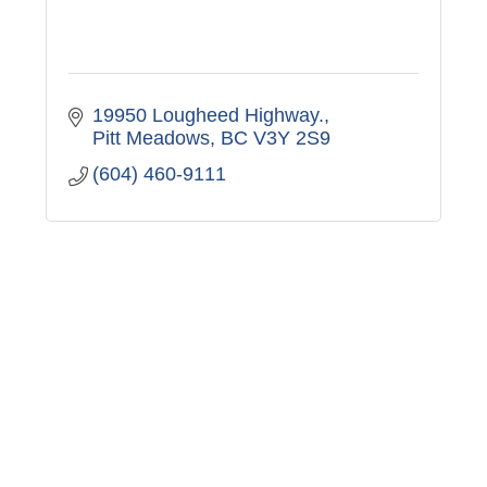
19950 Lougheed Highway.
Pitt Meadows
BC
V3Y 2S9
(604) 460-9111