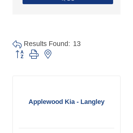
Results Found:
13
Button group with nested dropdown
Applewood Kia - Langley