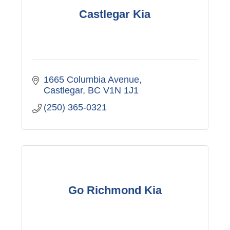
Castlegar Kia
1665 Columbia Avenue
Castlegar
BC
V1N 1J1
(250) 365-0321
Go Richmond Kia