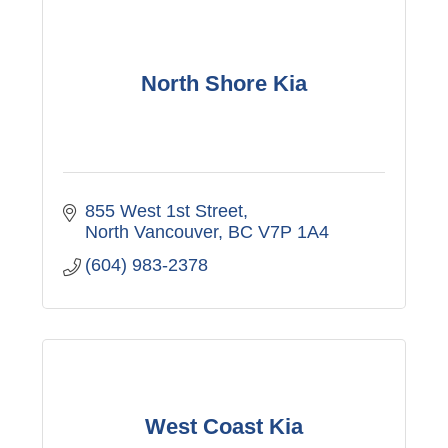
North Shore Kia
855 West 1st Street
North Vancouver
BC
V7P 1A4
(604) 983-2378
West Coast Kia