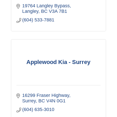
19764 Langley Bypass
Langley
BC
V3A 7B1
(604) 533-7881
Applewood Kia - Surrey
16299 Fraser Highway
Surrey
BC
V4N 0G1
(604) 635-3010