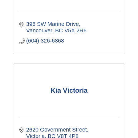
396 SW Marine Drive
Vancouver
BC
V5X 2R6
(604) 326-6868
Kia Victoria
2620 Government Street
Victoria
BC
V8T 4P8