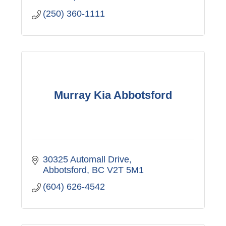
(250) 360-1111
Murray Kia Abbotsford
30325 Automall Drive
Abbotsford
BC
V2T 5M1
(604) 626-4542