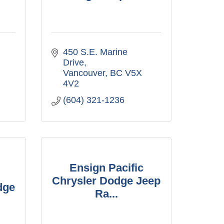
450 S.E. Marine 
Drive
Vancouver
BC
V5X 
4V2
(604) 321-1236
Ensign Pacific
Chrysler Dodge Jeep
dge
Ra...