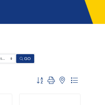
GO
Button group with nested dropdown