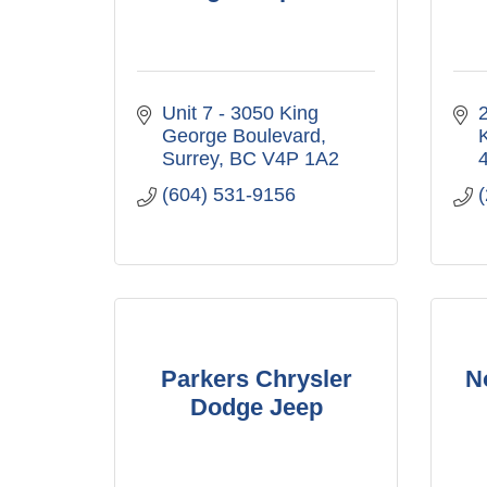
Unit 7 - 3050 King 
George Boulevard
Surrey
BC
V4P 1A2
(604) 531-9156
Parkers Chrysler
N
Dodge Jeep