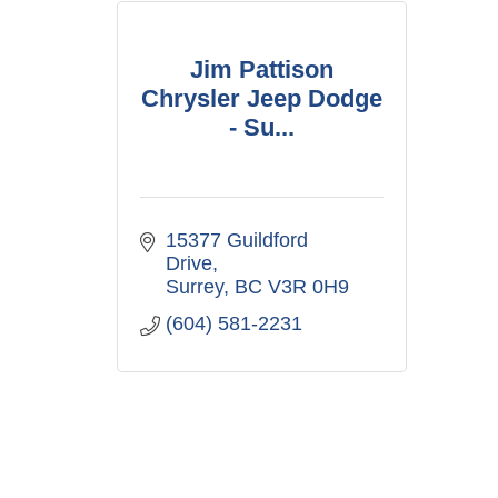
Jim Pattison
Chrysler Jeep Dodge
- Su...
15377 Guildford 
Drive
Surrey
BC
V3R 0H9
(604) 581-2231