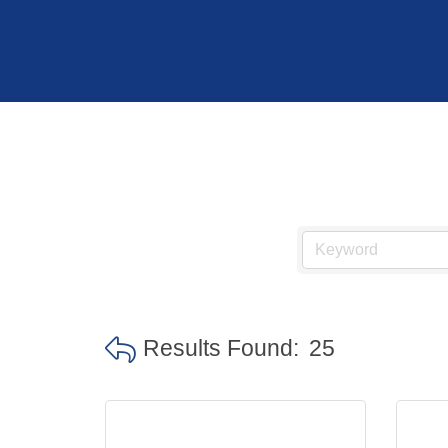
Results Found:
25
Hit enter to search or ESC to close