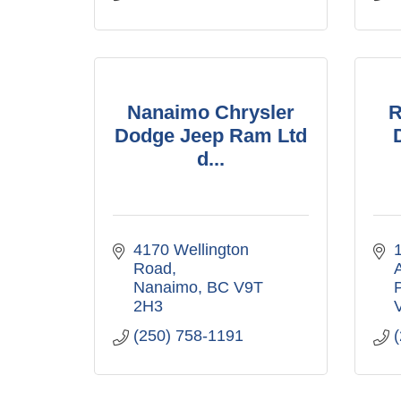
Nanaimo Chrysler
R
Dodge Jeep Ram Ltd
d...
4170 Wellington 
1
Road
Nanaimo
BC
V9T 
P
2H3
(250) 758-1191