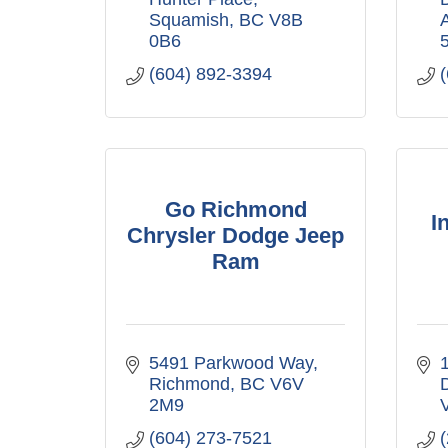
Squamish
BC
V8B 
0B6
(604) 892-3394
Go Richmond
I
Chrysler Dodge Jeep
Ram
5491 Parkwood Way
1
Richmond
BC
V6V 
2M9
(604) 273-7521