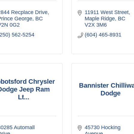
2844 Recplace Drive
11911 West Street
Prince George
BC
Maple Ridge
BC
V2N 0G2
V2X 3M6
(250) 562-5254
(604) 465-8931
botsford Chrysler
Bannister Chilliw
Dodge Jeep Ram
Dodge
Lt...
0285 Automall 
45730 Hocking 
rive
Avenue