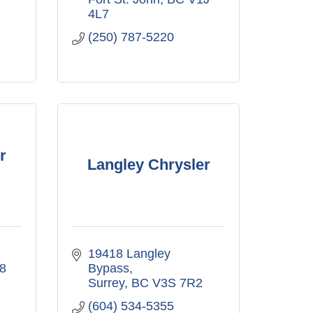
4L7
(250) 787-5220
r
Langley Chrysler
19418 Langley 
8
Bypass
Surrey
BC
V3S 7R2
(604) 534-5355