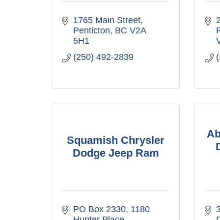
1765 Main Street
Penticton
BC
V2A 
5H1
(250) 492-2839
Ab
Squamish Chrysler
Dodge Jeep Ram
PO Box 2330, 1180 
3
Hunter Place
D