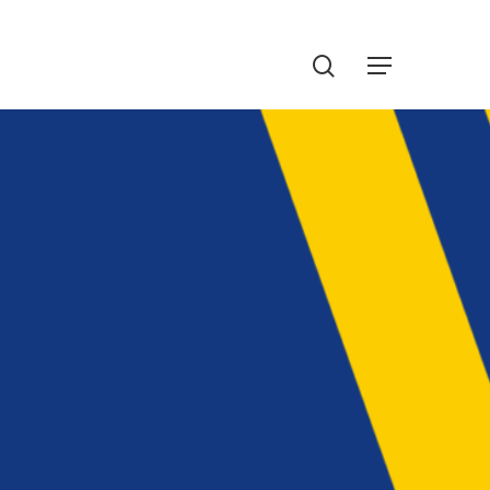
Menu
search