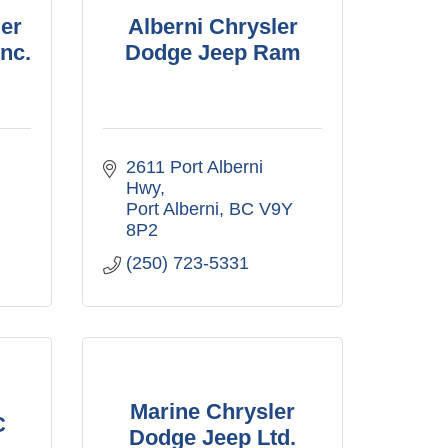
er
Alberni Chrysler
nc.
Dodge Jeep Ram
2611 Port Alberni 
Hwy
Port Alberni
BC
V9Y 
8P2
(250) 723-5331
Marine Chrysler
C
Dodge Jeep Ltd.