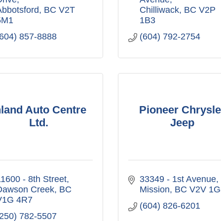
Abbotsford
BC
V2T 
Chilliwack
BC
V2P 
5M1
1B3
(604) 857-8888
(604) 792-2754
nland Auto Centre
Pioneer Chrysle
Ltd.
Jeep
1600 - 8th Street
33349 - 1st Avenue
Dawson Creek
BC
Mission
BC
V2V 1G
V1G 4R7
(604) 826-6201
(250) 782-5507