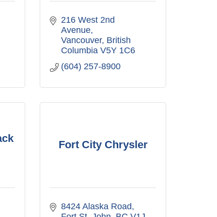
216 West 2nd 
Avenue
Vancouver
British 
Columbia
V5Y 1C6
(604) 257-8900
ack
Fort City Chrysler
8424 Alaska Road
Fort St. John
BC
V1J 