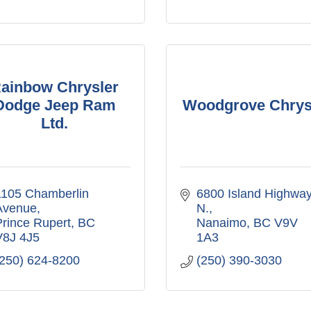
ainbow Chrysler
Dodge Jeep Ram
Woodgrove Chrys
Ltd.
105 Chamberlin 
6800 Island Highway
Avenue
N.
rince Rupert
BC
Nanaimo
BC
V9V 
V8J 4J5
1A3
(250) 624-8200
(250) 390-3030