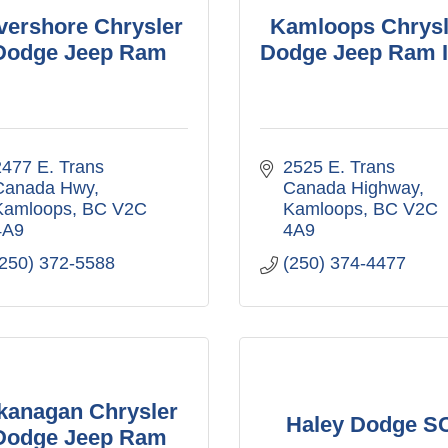
vershore Chrysler
Kamloops Chrysl
Dodge Jeep Ram
Dodge Jeep Ram I
477 E. Trans 
2525 E. Trans 
Canada Hwy
Canada Highway
Kamloops
BC
V2C 
Kamloops
BC
V2C 
4A9
4A9
(250) 372-5588
(250) 374-4477
kanagan Chrysler
Haley Dodge S
Dodge Jeep Ram