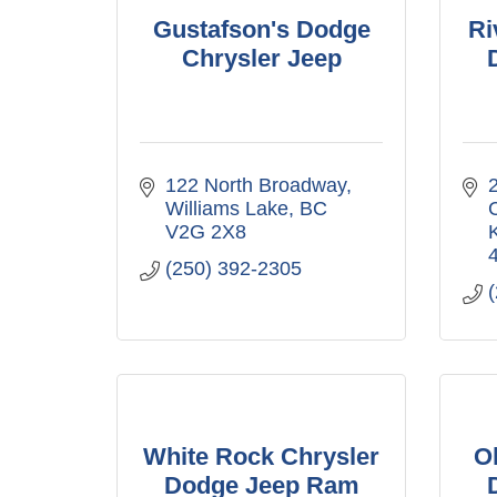
Gustafson's Dodge
Ri
Chrysler Jeep
122 North Broadway
2
Williams Lake
BC
V2G 2X8
(250) 392-2305
White Rock Chrysler
O
Dodge Jeep Ram