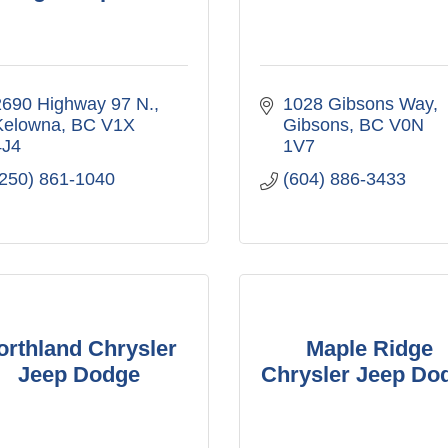
2690 Highway 97 N.
1028 Gibsons Way
Kelowna
BC
V1X 
Gibsons
BC
V0N 
4J4
1V7
(250) 861-1040
(604) 886-3433
orthland Chrysler
Maple Ridge
Jeep Dodge
Chrysler Jeep Do