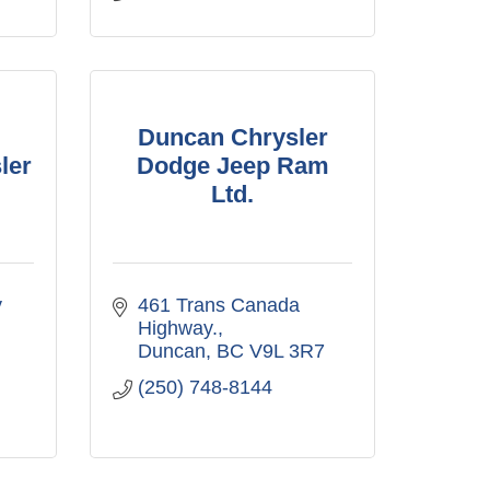
Duncan Chrysler
ler
Dodge Jeep Ram
Ltd.
 
461 Trans Canada 
Highway.
Duncan
BC
V9L 3R7
(250) 748-8144