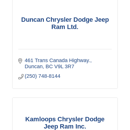
Duncan Chrysler Dodge Jeep
Ram Ltd.
461 Trans Canada Highway.
Duncan
BC
V9L 3R7
(250) 748-8144
Kamloops Chrysler Dodge
Jeep Ram Inc.