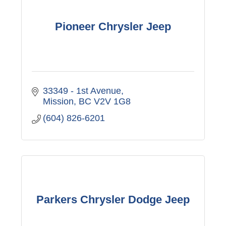
Pioneer Chrysler Jeep
33349 - 1st Avenue
Mission
BC
V2V 1G8
(604) 826-6201
Parkers Chrysler Dodge Jeep