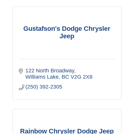
Gustafson's Dodge Chrysler
Jeep
122 North Broadway
Williams Lake
BC
V2G 2X8
(250) 392-2305
Rainbow Chrysler Dodge Jeep