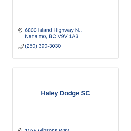
6800 Island Highway N.
Nanaimo
BC
V9V 1A3
(250) 390-3030
Haley Dodge SC
1028 Gibsons Way