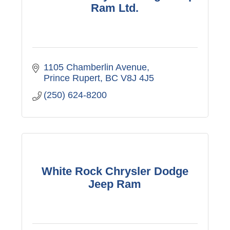
Ram Ltd.
1105 Chamberlin Avenue
Prince Rupert
BC
V8J 4J5
(250) 624-8200
White Rock Chrysler Dodge
Jeep Ram