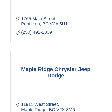
1765 Main Street
Penticton
BC
V2A 5H1
(250) 492-2839
Maple Ridge Chrysler Jeep
Dodge
11911 West Street
Maple Ridge
BC
V2X 3M6