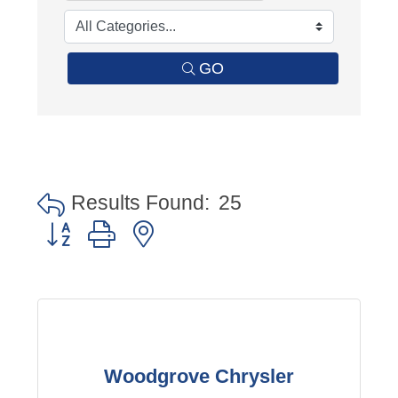
GO
Results Found:
25
Button group with nested dropdown
Woodgrove Chrysler