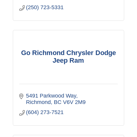
(250) 723-5331
Go Richmond Chrysler Dodge
Jeep Ram
5491 Parkwood Way
Richmond
BC
V6V 2M9
(604) 273-7521