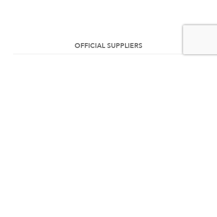
OFFICIAL SUPPLIERS