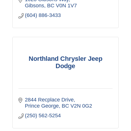
Gibsons
BC
V0N 1V7
(604) 886-3433
Northland Chrysler Jeep
Dodge
2844 Recplace Drive
Prince George
BC
V2N 0G2
(250) 562-5254