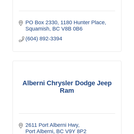
PO Box 2330, 1180 Hunter Place
Squamish
BC
V8B 0B6
(604) 892-3394
Alberni Chrysler Dodge Jeep
Ram
2611 Port Alberni Hwy
Port Alberni
BC
V9Y 8P2