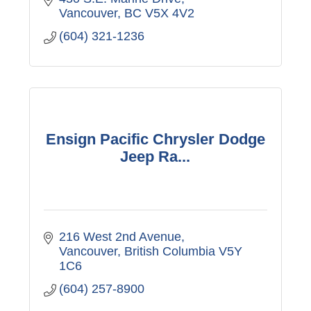
Vancouver
BC
V5X 4V2
(604) 321-1236
Ensign Pacific Chrysler Dodge
Jeep Ra...
216 West 2nd Avenue
Vancouver
British Columbia
V5Y 
1C6
(604) 257-8900