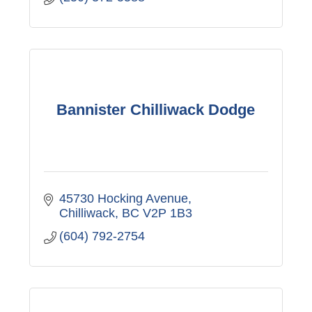
Bannister Chilliwack Dodge
45730 Hocking Avenue
Chilliwack
BC
V2P 1B3
(604) 792-2754