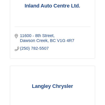
Inland Auto Centre Ltd.
11600 - 8th Street
Dawson Creek
BC
V1G 4R7
(250) 782-5507
Langley Chrysler