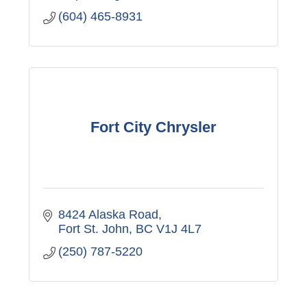
(604) 465-8931
Fort City Chrysler
8424 Alaska Road
Fort St. John
BC
V1J 4L7
(250) 787-5220