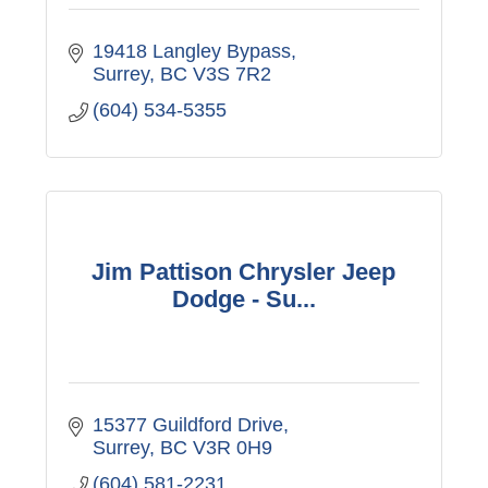
19418 Langley Bypass
Surrey
BC
V3S 7R2
(604) 534-5355
Jim Pattison Chrysler Jeep
Dodge - Su...
15377 Guildford Drive
Surrey
BC
V3R 0H9
(604) 581-2231