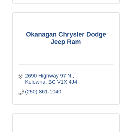
Okanagan Chrysler Dodge
Jeep Ram
2690 Highway 97 N.
Kelowna
BC
V1X 4J4
(250) 861-1040