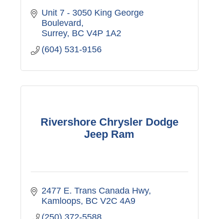
Unit 7 - 3050 King George 
Boulevard
Surrey
BC
V4P 1A2
(604) 531-9156
Rivershore Chrysler Dodge
Jeep Ram
2477 E. Trans Canada Hwy
Kamloops
BC
V2C 4A9
(250) 372-5588