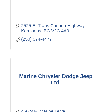
2525 E. Trans Canada Highway
Kamloops
BC
V2C 4A9
(250) 374-4477
Marine Chrysler Dodge Jeep
Ltd.
450 S.E. Marine Drive