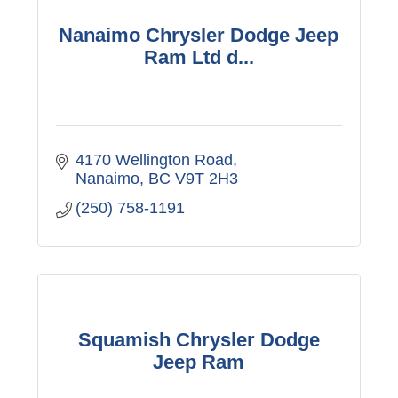
Nanaimo Chrysler Dodge Jeep
Ram Ltd d...
4170 Wellington Road
Nanaimo
BC
V9T 2H3
(250) 758-1191
Squamish Chrysler Dodge
Jeep Ram