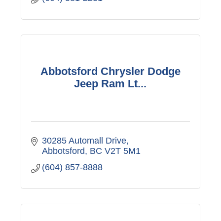
Abbotsford Chrysler Dodge
Jeep Ram Lt...
30285 Automall Drive
Abbotsford
BC
V2T 5M1
(604) 857-8888