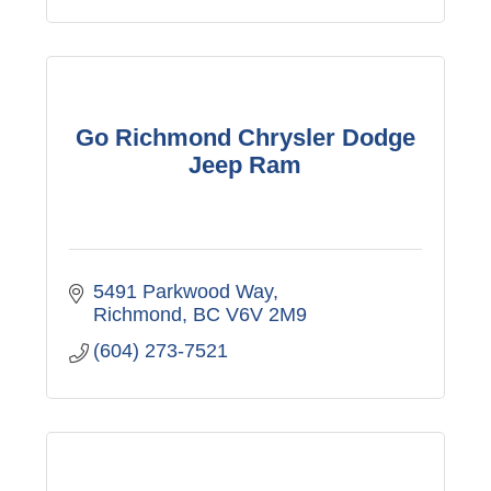
Go Richmond Chrysler Dodge
Jeep Ram
5491 Parkwood Way
Richmond
BC
V6V 2M9
(604) 273-7521