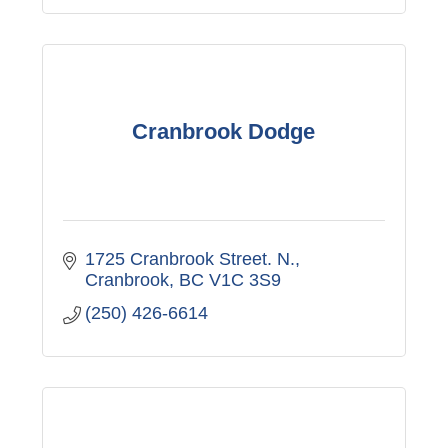
Cranbrook Dodge
1725 Cranbrook Street. N.
Cranbrook
BC
V1C 3S9
(250) 426-6614