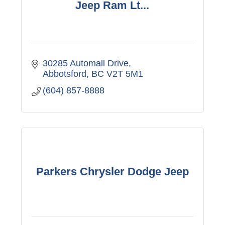
Jeep Ram Lt...
30285 Automall Drive
Abbotsford
BC
V2T 5M1
(604) 857-8888
Parkers Chrysler Dodge Jeep