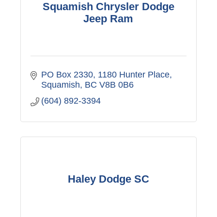
Squamish Chrysler Dodge
Jeep Ram
PO Box 2330, 1180 Hunter Place
Squamish
BC
V8B 0B6
(604) 892-3394
Haley Dodge SC