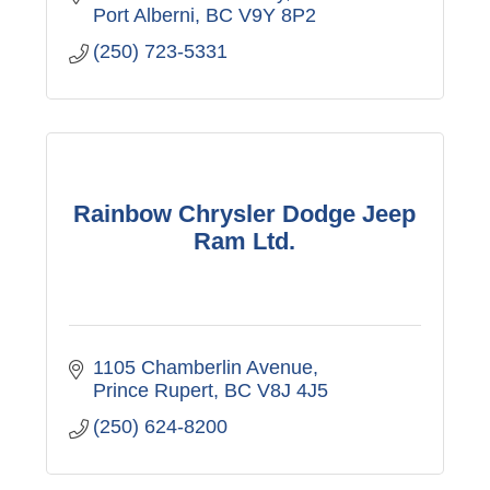
Port Alberni
BC
V9Y 8P2
(250) 723-5331
Rainbow Chrysler Dodge Jeep
Ram Ltd.
1105 Chamberlin Avenue
Prince Rupert
BC
V8J 4J5
(250) 624-8200