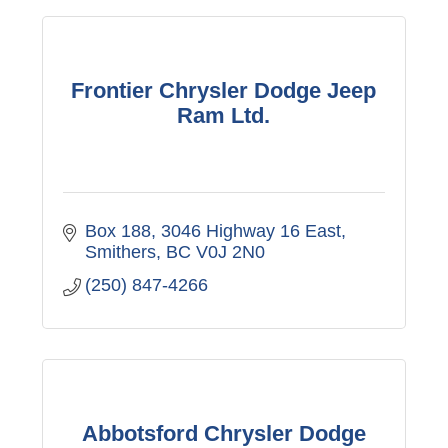
Frontier Chrysler Dodge Jeep
Ram Ltd.
Box 188, 3046 Highway 16 East
Smithers
BC
V0J 2N0
(250) 847-4266
Abbotsford Chrysler Dodge