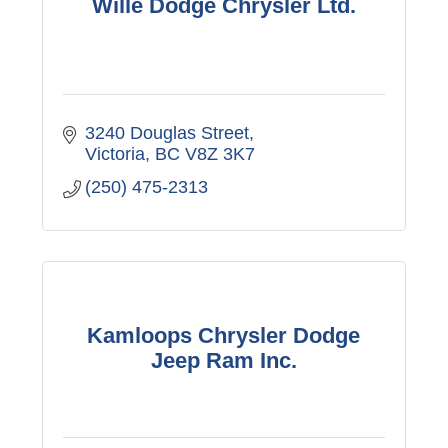
Wille Dodge Chrysler Ltd.
3240 Douglas Street
Victoria
BC
V8Z 3K7
(250) 475-2313
Kamloops Chrysler Dodge
Jeep Ram Inc.