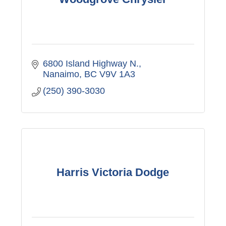
6800 Island Highway N.
Nanaimo
BC
V9V 1A3
(250) 390-3030
Harris Victoria Dodge