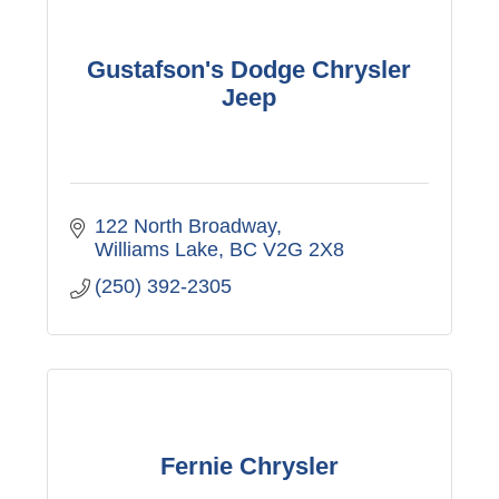
Gustafson's Dodge Chrysler
Jeep
122 North Broadway
Williams Lake
BC
V2G 2X8
(250) 392-2305
Fernie Chrysler