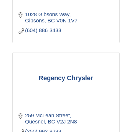
1028 Gibsons Way
Gibsons
BC
V0N 1V7
(604) 886-3433
Regency Chrysler
259 McLean Street
Quesnel
BC
V2J 2N8
(250) 992-9293