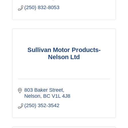
(250) 832-8053
Sullivan Motor Products-
Nelson Ltd
803 Baker Street
Nelson
BC
V1L 4J8
(250) 352-3542