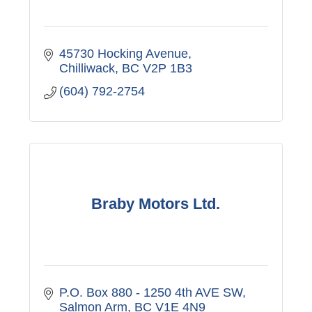
45730 Hocking Avenue
Chilliwack
BC
V2P 1B3
(604) 792-2754
Braby Motors Ltd.
P.O. Box 880 - 1250 4th AVE SW
Salmon Arm
BC
V1E 4N9