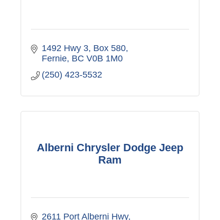
1492 Hwy 3
Box 580
Fernie
BC
V0B 1M0
(250) 423-5532
Alberni Chrysler Dodge Jeep
Ram
2611 Port Alberni Hwy