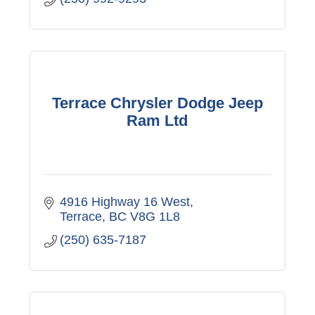
Terrace Chrysler Dodge Jeep
Ram Ltd
4916 Highway 16 West
Terrace
BC
V8G 1L8
(250) 635-7187