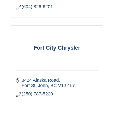
(604) 826-6201
Fort City Chrysler
8424 Alaska Road
Fort St. John
BC
V1J 4L7
(250) 787-5220