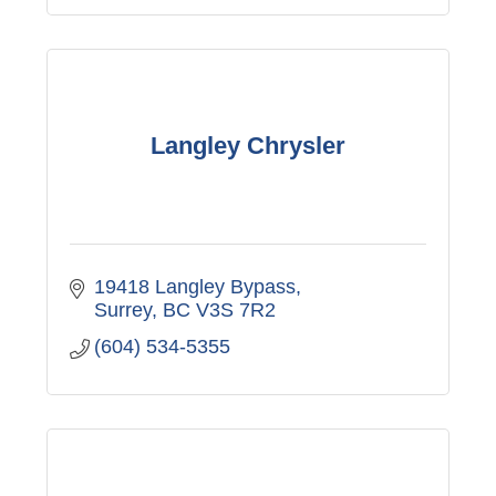
Langley Chrysler
19418 Langley Bypass
Surrey
BC
V3S 7R2
(604) 534-5355