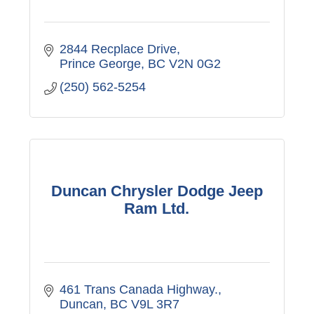
2844 Recplace Drive
Prince George
BC
V2N 0G2
(250) 562-5254
Duncan Chrysler Dodge Jeep
Ram Ltd.
461 Trans Canada Highway.
Duncan
BC
V9L 3R7