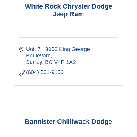
White Rock Chrysler Dodge
Jeep Ram
Unit 7 - 3050 King George 
Boulevard
Surrey
BC
V4P 1A2
(604) 531-9156
Bannister Chilliwack Dodge