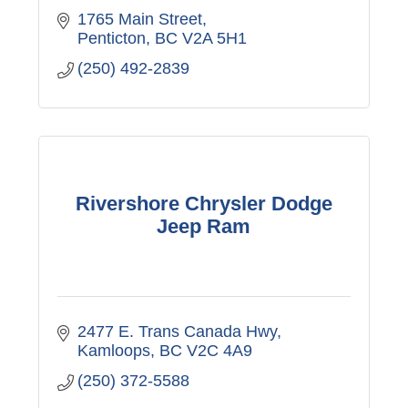
1765 Main Street
Penticton
BC
V2A 5H1
(250) 492-2839
Rivershore Chrysler Dodge
Jeep Ram
2477 E. Trans Canada Hwy
Kamloops
BC
V2C 4A9
(250) 372-5588