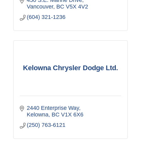
Vancouver
BC
V5X 4V2
(604) 321-1236
Kelowna Chrysler Dodge Ltd.
2440 Enterprise Way
Kelowna
BC
V1X 6X6
(250) 763-6121