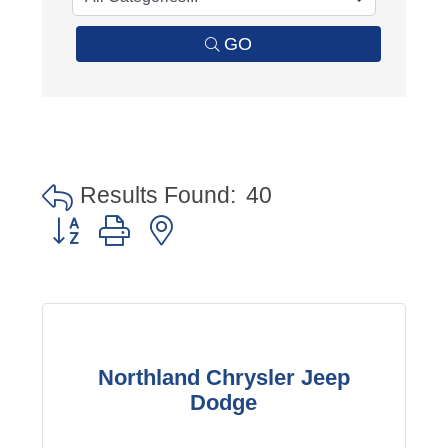
GO
Results Found:
40
Button group with nested dropdown
Northland Chrysler Jeep
Dodge