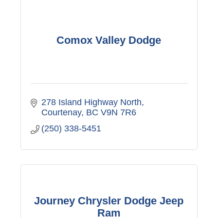
Comox Valley Dodge
278 Island Highway North
Courtenay
BC
V9N 7R6
(250) 338-5451
Journey Chrysler Dodge Jeep
Ram