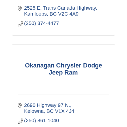
2525 E. Trans Canada Highway
Kamloops
BC
V2C 4A9
(250) 374-4477
Okanagan Chrysler Dodge
Jeep Ram
2690 Highway 97 N.
Kelowna
BC
V1X 4J4
(250) 861-1040