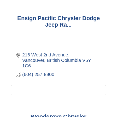
Ensign Pacific Chrysler Dodge
Jeep Ra...
216 West 2nd Avenue
Vancouver
British Columbia
V5Y 
1C6
(604) 257-8900
Woodgrove Chrysler