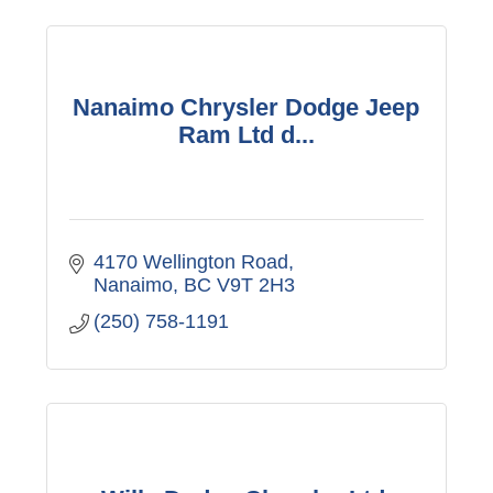
Nanaimo Chrysler Dodge Jeep
Ram Ltd d...
4170 Wellington Road
Nanaimo
BC
V9T 2H3
(250) 758-1191