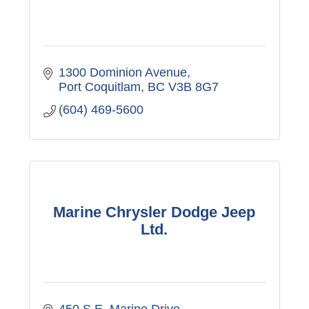
1300 Dominion Avenue
Port Coquitlam
BC
V3B 8G7
(604) 469-5600
Marine Chrysler Dodge Jeep
Ltd.
450 S.E. Marine Drive