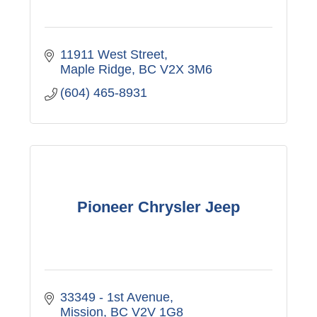
11911 West Street
Maple Ridge
BC
V2X 3M6
(604) 465-8931
Pioneer Chrysler Jeep
33349 - 1st Avenue
Mission
BC
V2V 1G8