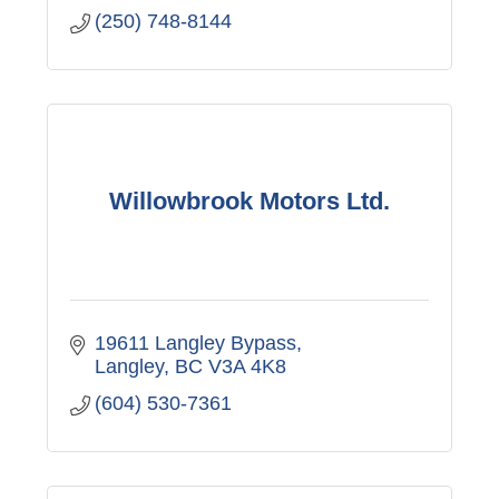
(250) 748-8144
Willowbrook Motors Ltd.
19611 Langley Bypass
Langley
BC
V3A 4K8
(604) 530-7361