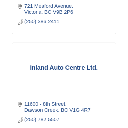
721 Meaford Avenue
Victoria
BC
V9B 2P6
(250) 386-2411
Inland Auto Centre Ltd.
11600 - 8th Street
Dawson Creek
BC
V1G 4R7
(250) 782-5507