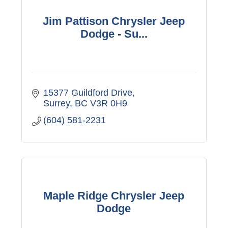
Jim Pattison Chrysler Jeep
Dodge - Su...
15377 Guildford Drive
Surrey
BC
V3R 0H9
(604) 581-2231
Maple Ridge Chrysler Jeep
Dodge