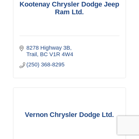
Kootenay Chrysler Dodge Jeep
Ram Ltd.
8278 Highway 3B
Trail
BC
V1R 4W4
(250) 368-8295
Vernon Chrysler Dodge Ltd.